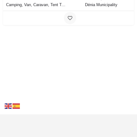
Camping, Van, Caravan, Tent Type
Dénia Municipality
Contact Us
FAQS
Blog
Events
Terms of Use
Privacy
& Cookies