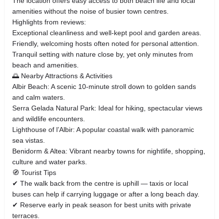
The location offers easy access to both beach life and local
amenities without the noise of busier town centres.
Highlights from reviews:
Exceptional cleanliness and well‑kept pool and garden areas.
Friendly, welcoming hosts often noted for personal attention.
Tranquil setting with nature close by, yet only minutes from
beach and amenities.
🌅 Nearby Attractions & Activities
Albir Beach: A scenic 10‑minute stroll down to golden sands
and calm waters.
Serra Gelada Natural Park: Ideal for hiking, spectacular views
and wildlife encounters.
Lighthouse of l’Albir: A popular coastal walk with panoramic
sea vistas.
Benidorm & Altea: Vibrant nearby towns for nightlife, shopping,
culture and water parks.
🧭 Tourist Tips
✔ The walk back from the centre is uphill — taxis or local
buses can help if carrying luggage or after a long beach day.
✔ Reserve early in peak season for best units with private
terraces.