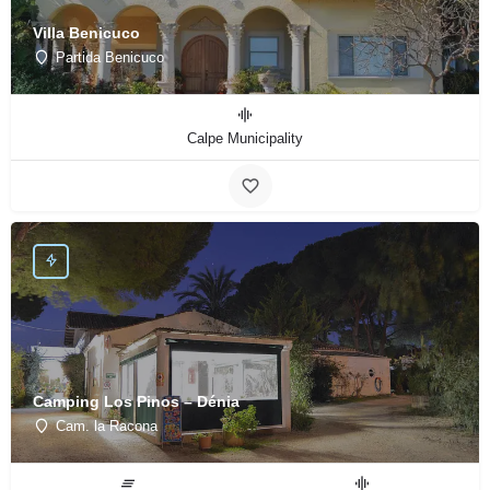
Villa Benicuco
Partida Benicuco
Calpe Municipality
Camping Los Pinos – Dénia
Cam. la Racona