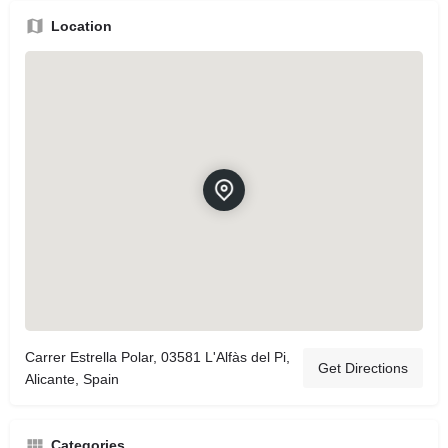
Location
Carrer Estrella Polar, 03581 L'Alfàs del Pi,
Get Directions
Alicante, Spain
Categories