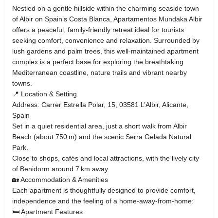
Nestled on a gentle hillside within the charming seaside town
of Albir on Spain’s Costa Blanca, Apartamentos Mundaka Albir
offers a peaceful, family‑friendly retreat ideal for tourists
seeking comfort, convenience and relaxation. Surrounded by
lush gardens and palm trees, this well‑maintained apartment
complex is a perfect base for exploring the breathtaking
Mediterranean coastline, nature trails and vibrant nearby
towns.
📍 Location & Setting
Address: Carrer Estrella Polar, 15, 03581 L’Albir, Alicante,
Spain
Set in a quiet residential area, just a short walk from Albir
Beach (about 750 m) and the scenic Serra Gelada Natural
Park.
Close to shops, cafés and local attractions, with the lively city
of Benidorm around 7 km away.
🏡 Accommodation & Amenities
Each apartment is thoughtfully designed to provide comfort,
independence and the feeling of a home‑away‑from‑home:
🛏 Apartment Features