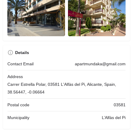
Details
Contact Email
apartmundaka@gmail.com
Address
Carrer Estrella Polar, 03581 L'Alfàs del Pi, Alicante, Spain,
38.56447, -0.06664
Postal code
03581
Municipality
L’Alfàs del Pi