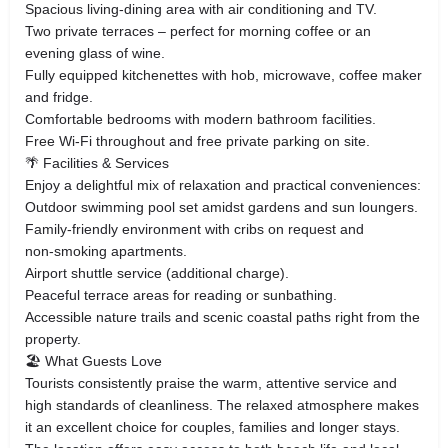
Spacious living‑dining area with air conditioning and TV.
Two private terraces – perfect for morning coffee or an
evening glass of wine.
Fully equipped kitchenettes with hob, microwave, coffee maker
and fridge.
Comfortable bedrooms with modern bathroom facilities.
Free Wi‑Fi throughout and free private parking on site.
🌴 Facilities & Services
Enjoy a delightful mix of relaxation and practical conveniences:
Outdoor swimming pool set amidst gardens and sun loungers.
Family‑friendly environment with cribs on request and
non‑smoking apartments.
Airport shuttle service (additional charge).
Peaceful terrace areas for reading or sunbathing.
Accessible nature trails and scenic coastal paths right from the
property.
🏖️ What Guests Love
Tourists consistently praise the warm, attentive service and
high standards of cleanliness. The relaxed atmosphere makes
it an excellent choice for couples, families and longer stays.