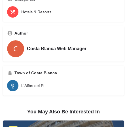
Hotels & Resorts
Author
Costa Blanca Web Manager
Town of Costa Blanca
L'Alfàs del Pi
You May Also Be Interested In