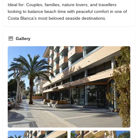
Ideal for: Couples, families, nature lovers, and travellers
looking to balance beach time with peaceful comfort in one of
Costa Blanca’s most beloved seaside destinations.
Gallery