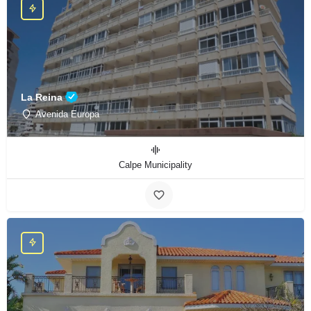
La Reina
Avenida Europa
Calpe Municipality