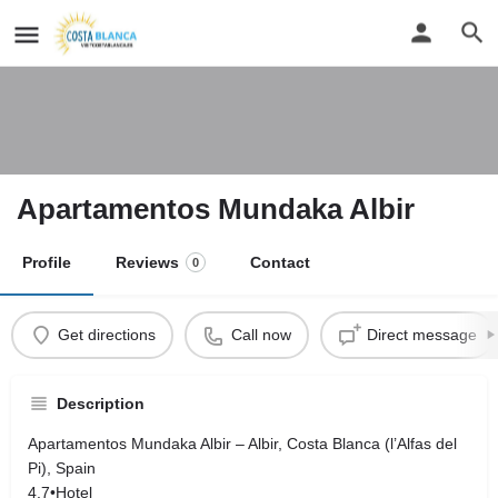
Apartamentos Mundaka Albir
Profile
Reviews
Contact
0
Get directions
Call now
Direct message
Description
Apartamentos Mundaka Albir – Albir, Costa Blanca (l’Alfas del
Pi), Spain
4.7•Hotel