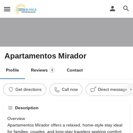
Apartamentos Mirador
Profile
Reviews
Contact
0
Get directions
Call now
Direct message
Description
Overview
Apartamentos Mirador offers a relaxed, home-style stay ideal
for families, couples, and long-stay travelers seeking comfort,