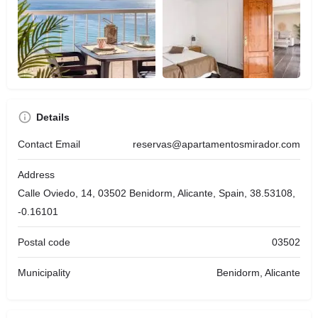
Details
Contact Email
reservas@apartamentosmirador.com
Address
Calle Oviedo, 14, 03502 Benidorm, Alicante, Spain, 38.53108,
-0.16101
Postal code
03502
Municipality
Benidorm, Alicante