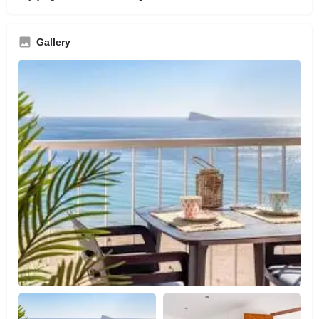
Gallery