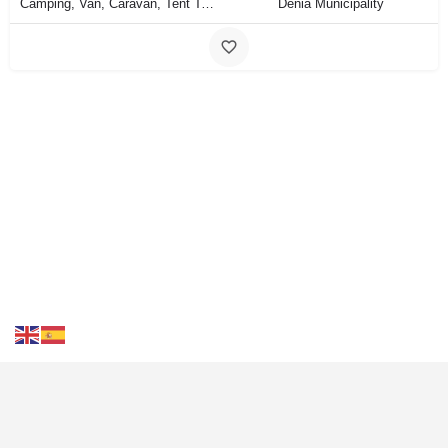
Camping, Van, Caravan, Tent Type
Dénia Municipality
Contact Us
FAQS
Blog
Events
Terms of Use
Privacy
& Cookies