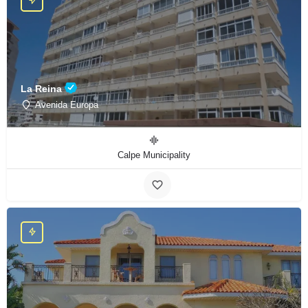
La Reina
Avenida Europa
Calpe Municipality