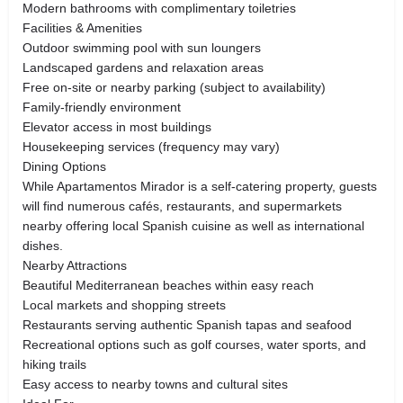
Modern bathrooms with complimentary toiletries
Facilities & Amenities
Outdoor swimming pool with sun loungers
Landscaped gardens and relaxation areas
Free on-site or nearby parking (subject to availability)
Family-friendly environment
Elevator access in most buildings
Housekeeping services (frequency may vary)
Dining Options
While Apartamentos Mirador is a self-catering property, guests
will find numerous cafés, restaurants, and supermarkets
nearby offering local Spanish cuisine as well as international
dishes.
Nearby Attractions
Beautiful Mediterranean beaches within easy reach
Local markets and shopping streets
Restaurants serving authentic Spanish tapas and seafood
Recreational options such as golf courses, water sports, and
hiking trails
Easy access to nearby towns and cultural sites