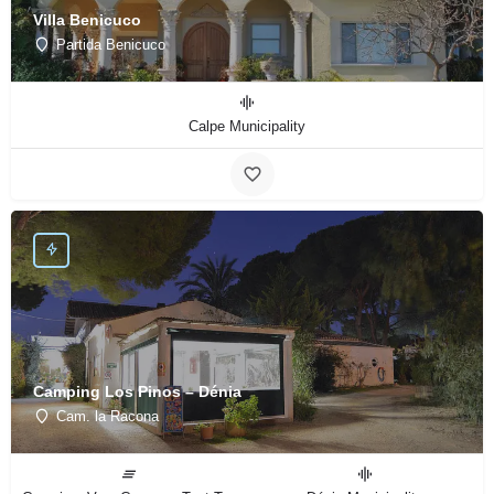
Villa Benicuco
Partida Benicuco
Calpe Municipality
Camping Los Pinos – Dénia
Cam. la Racona