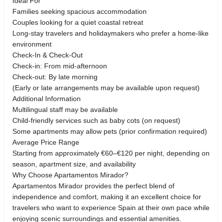
Ideal For
Families seeking spacious accommodation
Couples looking for a quiet coastal retreat
Long-stay travelers and holidaymakers who prefer a home-like
environment
Check-In & Check-Out
Check-in: From mid-afternoon
Check-out: By late morning
(Early or late arrangements may be available upon request)
Additional Information
Multilingual staff may be available
Child-friendly services such as baby cots (on request)
Some apartments may allow pets (prior confirmation required)
Average Price Range
Starting from approximately €60–€120 per night, depending on
season, apartment size, and availability
Why Choose Apartamentos Mirador?
Apartamentos Mirador provides the perfect blend of
independence and comfort, making it an excellent choice for
travelers who want to experience Spain at their own pace while
enjoying scenic surroundings and essential amenities.