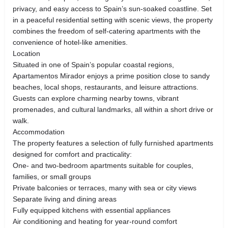
privacy, and easy access to Spain’s sun-soaked coastline. Set
in a peaceful residential setting with scenic views, the property
combines the freedom of self-catering apartments with the
convenience of hotel-like amenities.
Location
Situated in one of Spain’s popular coastal regions,
Apartamentos Mirador enjoys a prime position close to sandy
beaches, local shops, restaurants, and leisure attractions.
Guests can explore charming nearby towns, vibrant
promenades, and cultural landmarks, all within a short drive or
walk.
Accommodation
The property features a selection of fully furnished apartments
designed for comfort and practicality:
One- and two-bedroom apartments suitable for couples,
families, or small groups
Private balconies or terraces, many with sea or city views
Separate living and dining areas
Fully equipped kitchens with essential appliances
Air conditioning and heating for year-round comfort