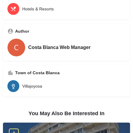
Hotels & Resorts
Author
Costa Blanca Web Manager
Town of Costa Blanca
Villajoyosa
You May Also Be Interested In