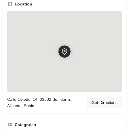
Location
Calle Oviedo, 14, 03502 Benidorm,
Get Directions
Alicante, Spain
Categories