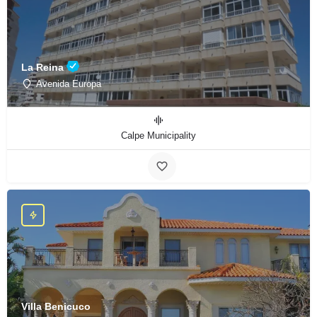
La Reina
Avenida Europa
Calpe Municipality
Villa Benicuco