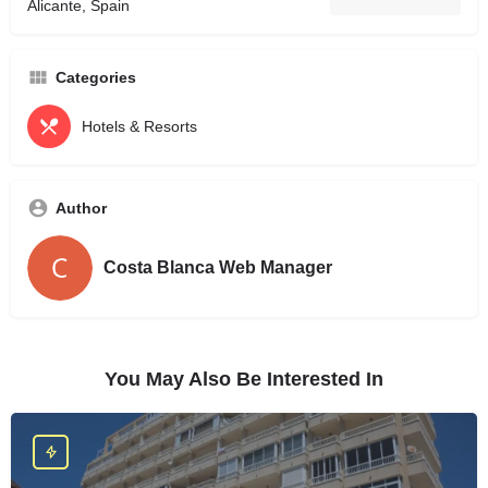
Alicante, Spain
Categories
Hotels & Resorts
Author
Costa Blanca Web Manager
You May Also Be Interested In