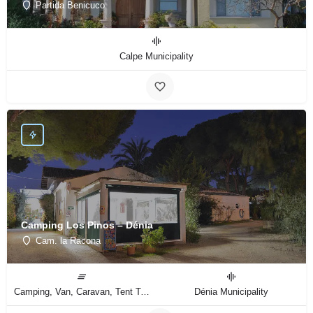
Partida Benicuco
Calpe Municipality
Camping Los Pinos – Dénia
Cam. la Racona
Camping, Van, Caravan, Tent Type
Dénia Municipality