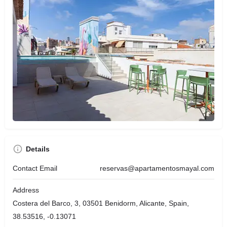
Details
Contact Email
reservas@apartamentosmayal.com
Address
Costera del Barco, 3, 03501 Benidorm, Alicante, Spain,
38.53516, -0.13071