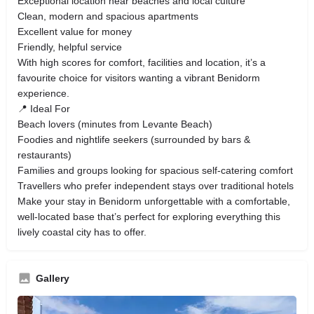
Exceptional location near beaches and local culture
Clean, modern and spacious apartments
Excellent value for money
Friendly, helpful service
With high scores for comfort, facilities and location, it’s a
favourite choice for visitors wanting a vibrant Benidorm
experience.
📍 Ideal For
Beach lovers (minutes from Levante Beach)
Foodies and nightlife seekers (surrounded by bars &
restaurants)
Families and groups looking for spacious self‑catering comfort
Travellers who prefer independent stays over traditional hotels
Make your stay in Benidorm unforgettable with a comfortable,
well‑located base that’s perfect for exploring everything this
lively coastal city has to offer.
Gallery