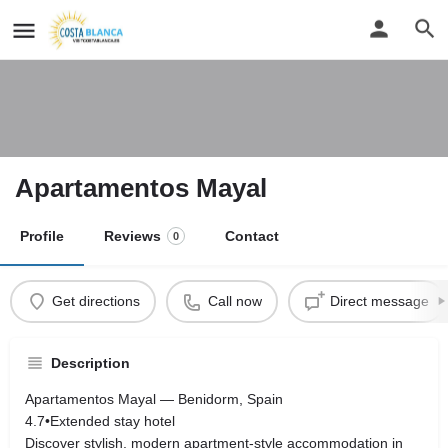
Apartamentos Mayal
Profile
Reviews
Contact
0
Get directions
Call now
Direct message
Description
Apartamentos Mayal — Benidorm, Spain
4.7•Extended stay hotel
Discover stylish, modern apartment‑style accommodation in