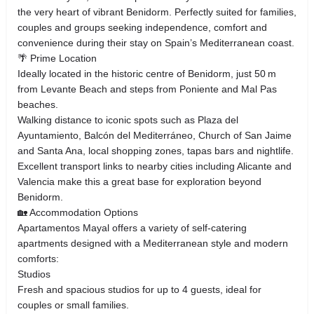
the very heart of vibrant Benidorm. Perfectly suited for families,
couples and groups seeking independence, comfort and
convenience during their stay on Spain’s Mediterranean coast.
🌴 Prime Location
Ideally located in the historic centre of Benidorm, just 50 m
from Levante Beach and steps from Poniente and Mal Pas
beaches.
Walking distance to iconic spots such as Plaza del
Ayuntamiento, Balcón del Mediterráneo, Church of San Jaime
and Santa Ana, local shopping zones, tapas bars and nightlife.
Excellent transport links to nearby cities including Alicante and
Valencia make this a great base for exploration beyond
Benidorm.
🏡 Accommodation Options
Apartamentos Mayal offers a variety of self‑catering
apartments designed with a Mediterranean style and modern
comforts:
Studios
Fresh and spacious studios for up to 4 guests, ideal for
couples or small families.