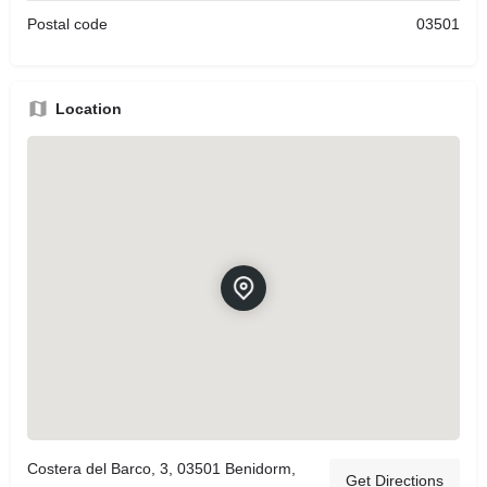
Postal code
03501
Location
Costera del Barco, 3, 03501 Benidorm,
Get Directions