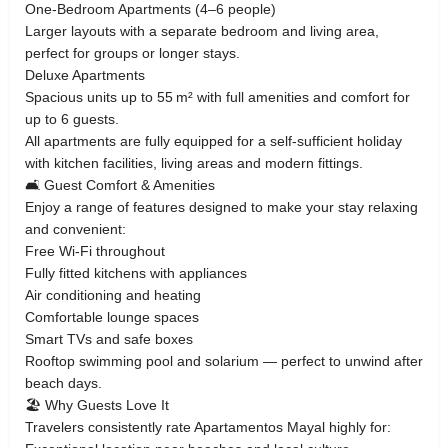
One‑Bedroom Apartments (4–6 people)
Larger layouts with a separate bedroom and living area,
perfect for groups or longer stays.
Deluxe Apartments
Spacious units up to 55 m² with full amenities and comfort for
up to 6 guests.
All apartments are fully equipped for a self‑sufficient holiday
with kitchen facilities, living areas and modern fittings.
🛋️ Guest Comfort & Amenities
Enjoy a range of features designed to make your stay relaxing
and convenient:
Free Wi‑Fi throughout
Fully fitted kitchens with appliances
Air conditioning and heating
Comfortable lounge spaces
Smart TVs and safe boxes
Rooftop swimming pool and solarium — perfect to unwind after
beach days.
🏖️ Why Guests Love It
Travelers consistently rate Apartamentos Mayal highly for: