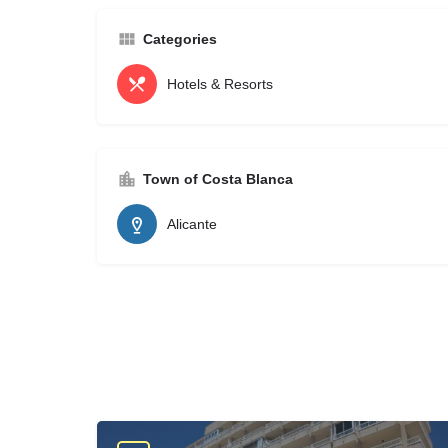
Categories
Hotels & Resorts
Town of Costa Blanca
Alicante