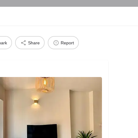
ark
Share
Report