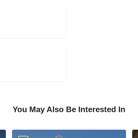
You May Also Be Interested In