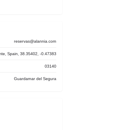
reservas@alannia.com
nte, Spain, 38.35402, -0.47383
03140
Guardamar del Segura