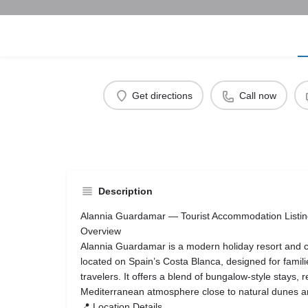
Get directions
Call now
Description
Alannia Guardamar — Tourist Accommodation Listi
Overview
Alannia Guardamar is a modern holiday resort and
located on Spain’s Costa Blanca, designed for famili
travelers. It offers a blend of bungalow-style stays, 
Mediterranean atmosphere close to natural dunes 
📍 Location Details