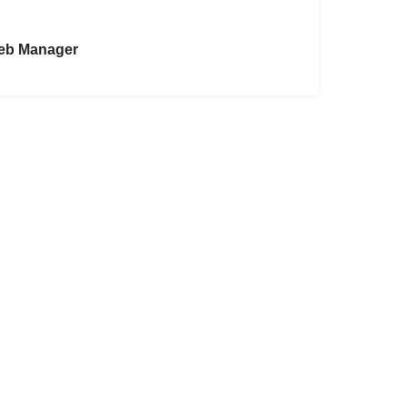
eb Manager