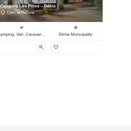
Camping Los Pinos – Dénia
Cam. la Racona
Camping, Van, Caravan, Tent Type
Dénia Municipality