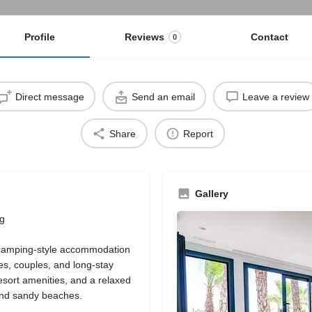
Profile
Reviews
Contact
0
Direct message
Send an email
Leave a review
Share
Report
Gallery
ng
 camping-style accommodation
es, couples, and long-stay
resort amenities, and a relaxed
and sandy beaches.