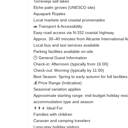
Torrevieja salt lakes
Elche palm groves (UNESCO site)
Aquapark Rojales
Local markets and coastal promenades
🚗 Transport & Accessibility
Easy road access via N-332 coastal highway
Approx. 30–40 minutes from Alicante International Ai
Local bus and taxi services available
Parking facilities available on-site
🕒 General Guest Information
Check-in: Afternoon (typically from 16:00)
Check-out: Morning (typically by 11:00)
Best Season: Spring to early autumn for full facilit
💰 Price Range (Indicative)
Seasonal variation applies
Approximate starting range: mid-budget holiday reso
accommodation type and season
👨‍👩‍👧 Ideal For
Families with children
Caravan and camping travelers
Long-stay holiday visitors