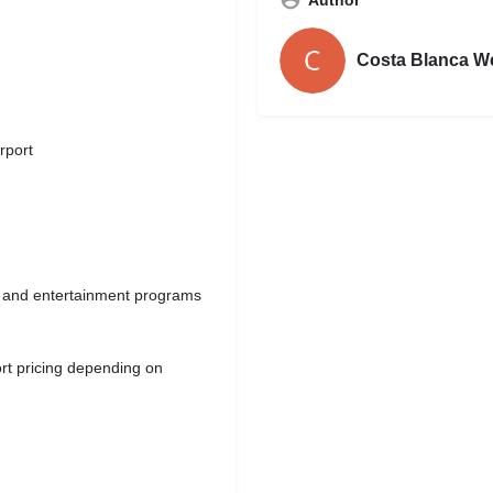
Costa Blanca W
rport
ies and entertainment programs
rt pricing depending on