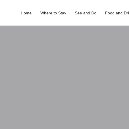
Home
Where to Stay
See and Do
Food and Dr