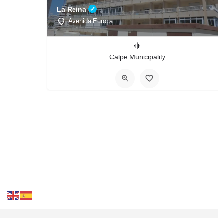
La Reina
Avenida Europa
Calpe Municipality