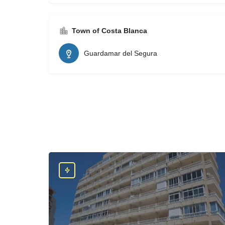
Town of Costa Blanca
Guardamar del Segura