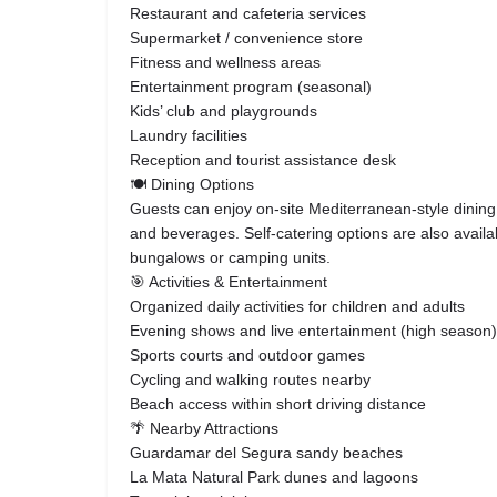
Restaurant and cafeteria services
Supermarket / convenience store
Fitness and wellness areas
Entertainment program (seasonal)
Kids’ club and playgrounds
Laundry facilities
Reception and tourist assistance desk
🍽️ Dining Options
Guests can enjoy on-site Mediterranean-style dining
and beverages. Self-catering options are also availab
bungalows or camping units.
🎯 Activities & Entertainment
Organized daily activities for children and adults
Evening shows and live entertainment (high season)
Sports courts and outdoor games
Cycling and walking routes nearby
Beach access within short driving distance
🌴 Nearby Attractions
Guardamar del Segura sandy beaches
La Mata Natural Park dunes and lagoons