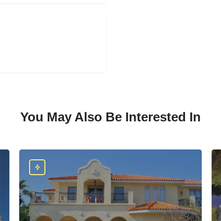
You May Also Be Interested In