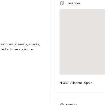
Location
 with casual meals, snacks,
le for those staying in
N-332, Alicante, Spain
Author