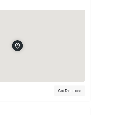
Get Directions