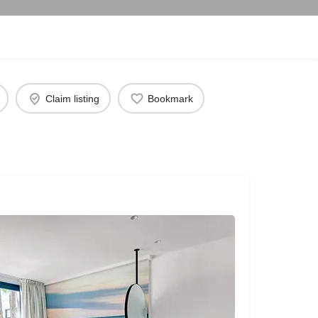
Claim listing
Bookmark