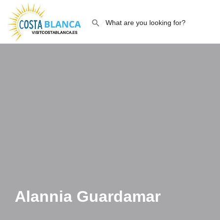
Alannia Guardamar