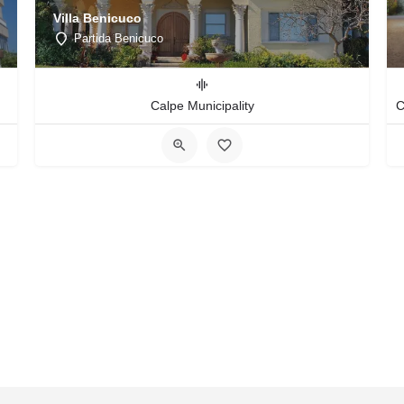
Villa Benicuco
Partida Benicuco
Calpe Municipality