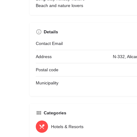
Beach and nature lovers
Details
Contact Email
Address
N-332, Alica
Postal code
Municipality
Categories
Hotels & Resorts