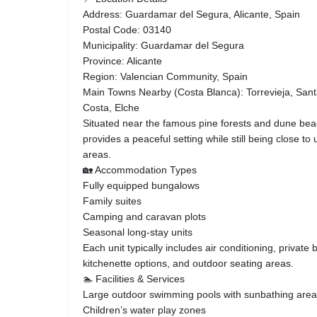
Address: Guardamar del Segura, Alicante, Spain
Postal Code: 03140
Municipality: Guardamar del Segura
Province: Alicante
Region: Valencian Community, Spain
Main Towns Nearby (Costa Blanca): Torrevieja, Santa
Costa, Elche
Situated near the famous pine forests and dune bea
provides a peaceful setting while still being close t
areas.
🏡 Accommodation Types
Fully equipped bungalows
Family suites
Camping and caravan plots
Seasonal long-stay units
Each unit typically includes air conditioning, private 
kitchenette options, and outdoor seating areas.
🏊 Facilities & Services
Large outdoor swimming pools with sunbathing are
Children’s water play zones