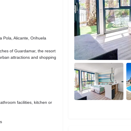
 Pola, Alicante, Orihuela
ches of Guardamar, the resort
o urban attractions and shopping
bathroom facilities, kitchen or
as