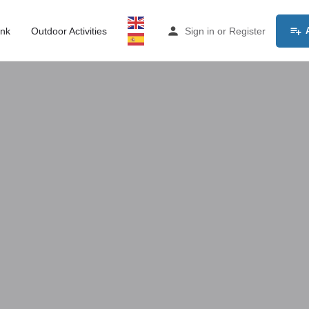
ink
Outdoor Activities
Sign in
or
Register