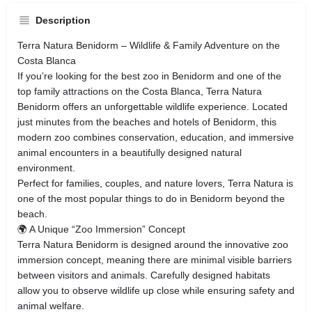
Description
Terra Natura Benidorm – Wildlife & Family Adventure on the
Costa Blanca
If you’re looking for the best zoo in Benidorm and one of the
top family attractions on the Costa Blanca, Terra Natura
Benidorm offers an unforgettable wildlife experience. Located
just minutes from the beaches and hotels of Benidorm, this
modern zoo combines conservation, education, and immersive
animal encounters in a beautifully designed natural
environment.
Perfect for families, couples, and nature lovers, Terra Natura is
one of the most popular things to do in Benidorm beyond the
beach.
🌍 A Unique “Zoo Immersion” Concept
Terra Natura Benidorm is designed around the innovative zoo
immersion concept, meaning there are minimal visible barriers
between visitors and animals. Carefully designed habitats
allow you to observe wildlife up close while ensuring safety and
animal welfare.