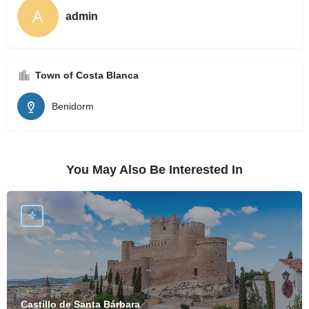
admin
Town of Costa Blanca
Benidorm
You May Also Be Interested In
Castillo de Santa Bárbara