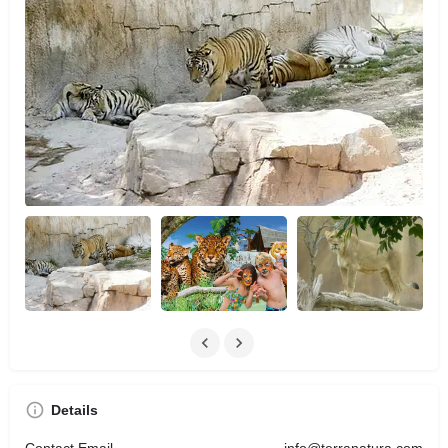
Details
Contact Email
info@terranatura.com