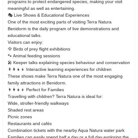
programs to protect endangered species, making your visit
meaningful as well as entertaining.
🎭 Live Shows & Educational Experiences
One of the most exciting parts of visiting Terra Natura
Benidorm is the daily program of live demonstrations and
educational talks.
Visitors can enjoy:
🦅 Birds of prey flight exhibitions
🐾 Animal feeding sessions
🎤 Keeper talks explaining species behaviour and conservation
👨‍👩‍👧‍👦 Interactive learning experiences for children
These shows make Terra Natura one of the most engaging
family attractions in Benidorm.
👨‍👩‍👧‍👦 Perfect for Families
Travelling with children? Terra Natura is ideal for:
Wide, stroller-friendly walkways
Shaded rest areas
Picnic zones
Restaurants and cafés
Combination tickets with the nearby Aqua Natura water park
Families can easily spend half a day or a full day exploring the