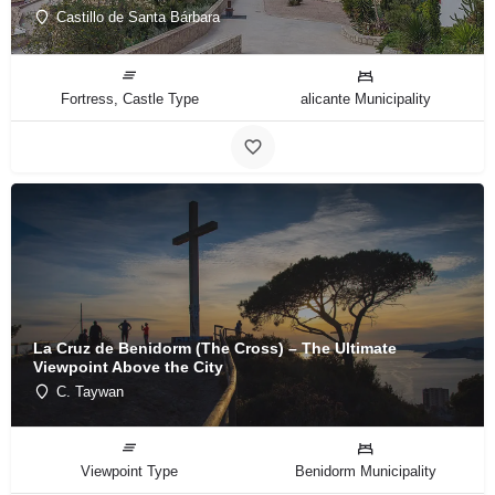
Castillo de Santa Bárbara
Fortress, Castle Type
alicante Municipality
La Cruz de Benidorm (The Cross) – The Ultimate
Viewpoint Above the City
C. Taywan
Viewpoint Type
Benidorm Municipality