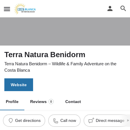
Terra Natura Benidorm
Terra Natura Benidorm – Wildlife & Family Adventure on the
Costa Blanca
Website
Profile
Reviews
Contact
0
Get directions
Call now
Direct message