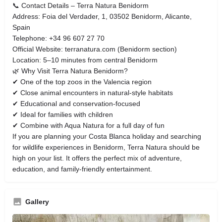
📞 Contact Details – Terra Natura Benidorm
Address: Foia del Verdader, 1, 03502 Benidorm, Alicante,
Spain
Telephone: +34 96 607 27 70
Official Website: terranatura.com (Benidorm section)
Location: 5–10 minutes from central Benidorm
🌿 Why Visit Terra Natura Benidorm?
✔ One of the top zoos in the Valencia region
✔ Close animal encounters in natural-style habitats
✔ Educational and conservation-focused
✔ Ideal for families with children
✔ Combine with Aqua Natura for a full day of fun
If you are planning your Costa Blanca holiday and searching
for wildlife experiences in Benidorm, Terra Natura should be
high on your list. It offers the perfect mix of adventure,
education, and family-friendly entertainment.
Gallery