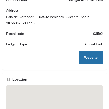
Address
Foia del Verdader, 1, 03502 Benidorm, Alicante, Spain,
38.56907, -0.14460
Postal code
03502
Lodging Type
Animal Park
Website
Location