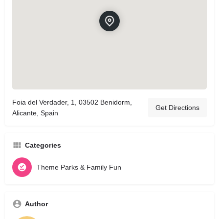
Foia del Verdader, 1, 03502 Benidorm,
Get Directions
Alicante, Spain
Categories
Theme Parks & Family Fun
Author