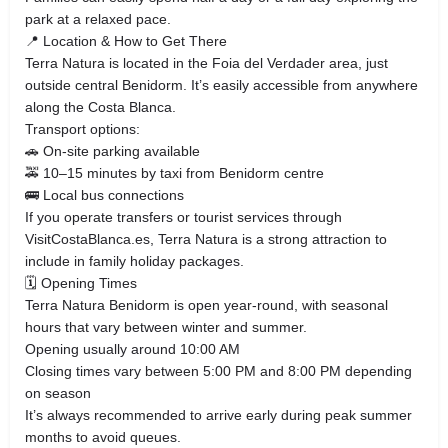
park at a relaxed pace.
📍 Location & How to Get There
Terra Natura is located in the Foia del Verdader area, just
outside central Benidorm. It’s easily accessible from anywhere
along the Costa Blanca.
Transport options:
🚗 On-site parking available
🚕 10–15 minutes by taxi from Benidorm centre
🚌 Local bus connections
If you operate transfers or tourist services through
VisitCostaBlanca.es, Terra Natura is a strong attraction to
include in family holiday packages.
🗓 Opening Times
Terra Natura Benidorm is open year-round, with seasonal
hours that vary between winter and summer.
Opening usually around 10:00 AM
Closing times vary between 5:00 PM and 8:00 PM depending
on season
It’s always recommended to arrive early during peak summer
months to avoid queues.