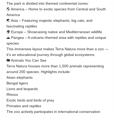
The park is divided into themed continental zones:
🌎 America – Home to exotic species from Central and South
America
🌏 Asia – Featuring majestic elephants, big cats, and
fascinating reptiles
🌍 Europe – Showcasing native and Mediterranean wildlife
🌋 Pangea – A volcanic-themed area with reptiles and unique
species
This immersive layout makes Terra Natura more than a zoo —
it’s an educational journey through global ecosystems.
🐘 Animals You Can See
Terra Natura houses more than 1,500 animals representing
around 200 species. Highlights include:
Asian elephants
Bengal tigers
Lions and leopards
Rhinos
Exotic birds and birds of prey
Primates and reptiles
The zoo actively participates in international conservation