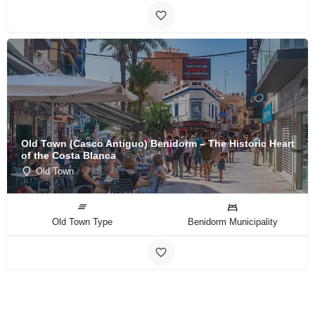
Old Town (Casco Antiguo) Benidorm – The Historic Heart
of the Costa Blanca
Old Town
Old Town Type
Benidorm Municipality