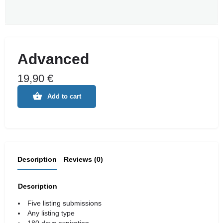
Advanced
19,90
€
Add to cart
Description
Reviews (0)
Description
Five listing submissions
Any listing type
180 days expiration