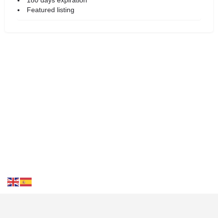
Featured listing
Contact Us
FAQS
Blog
Events
Terms of Use
Privacy