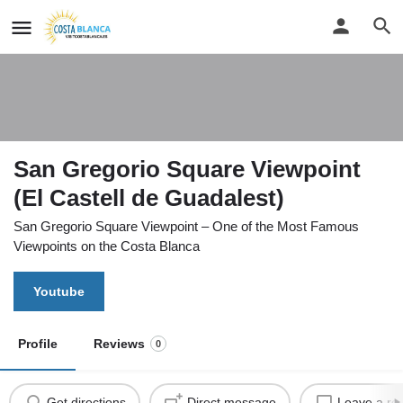
San Gregorio Square Viewpoint
(El Castell de Guadalest)
San Gregorio Square Viewpoint – One of the Most Famous
Viewpoints on the Costa Blanca
Youtube
Profile
Reviews
0
Get directions
Direct message
Leave a re