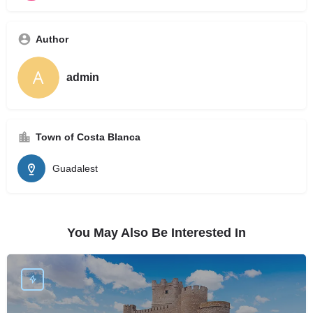
Author
admin
Town of Costa Blanca
Guadalest
You May Also Be Interested In