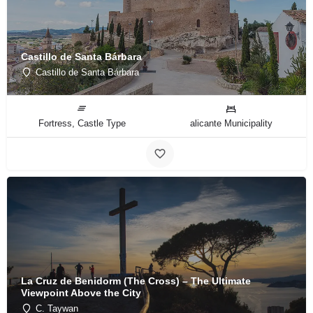
Castillo de Santa Bárbara
Castillo de Santa Bárbara
Fortress, Castle Type
alicante Municipality
La Cruz de Benidorm (The Cross) – The Ultimate
Viewpoint Above the City
C. Taywan