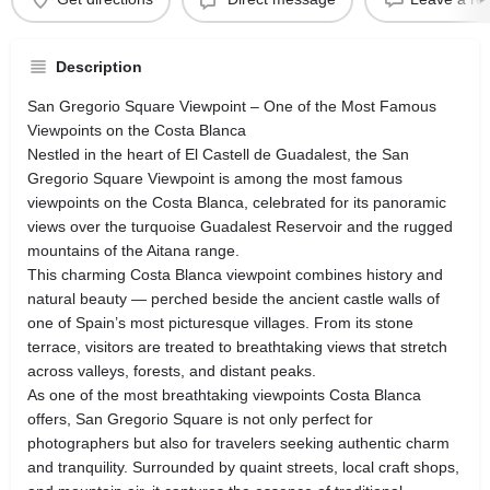
Description
San Gregorio Square Viewpoint – One of the Most Famous
Viewpoints on the Costa Blanca
Nestled in the heart of El Castell de Guadalest, the San
Gregorio Square Viewpoint is among the most famous
viewpoints on the Costa Blanca, celebrated for its panoramic
views over the turquoise Guadalest Reservoir and the rugged
mountains of the Aitana range.
This charming Costa Blanca viewpoint combines history and
natural beauty — perched beside the ancient castle walls of
one of Spain’s most picturesque villages. From its stone
terrace, visitors are treated to breathtaking views that stretch
across valleys, forests, and distant peaks.
As one of the most breathtaking viewpoints Costa Blanca
offers, San Gregorio Square is not only perfect for
photographers but also for travelers seeking authentic charm
and tranquility. Surrounded by quaint streets, local craft shops,