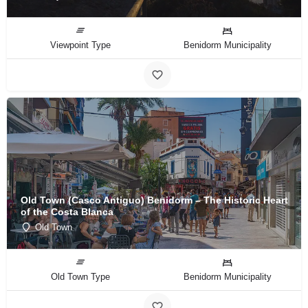
Viewpoint Type
Benidorm Municipality
Old Town (Casco Antiguo) Benidorm – The Historic Heart
of the Costa Blanca
Old Town
Old Town Type
Benidorm Municipality