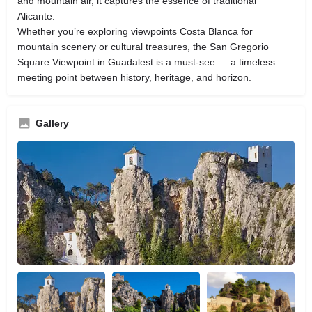
and mountain air, it captures the essence of traditional
Alicante.
Whether you’re exploring viewpoints Costa Blanca for
mountain scenery or cultural treasures, the San Gregorio
Square Viewpoint in Guadalest is a must-see — a timeless
meeting point between history, heritage, and horizon.
Gallery