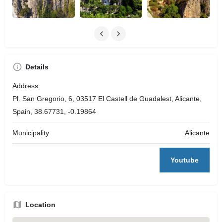
Details
Address
Pl. San Gregorio, 6, 03517 El Castell de Guadalest, Alicante,
Spain, 38.67731, -0.19864
Municipality
Alicante
Youtube
Location