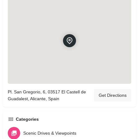
Pl. San Gregorio, 6, 03517 El Castell de
Get Directions
Guadalest, Alicante, Spain
Categories
Scenic Drives & Viewpoints