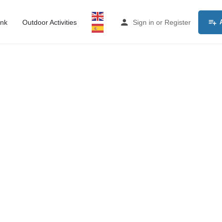
ink
Outdoor Activities
Sign in
or
Register