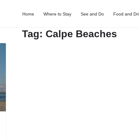
Home
Where to Stay
See and Do
Food and Dr
Tag:
Calpe Beaches