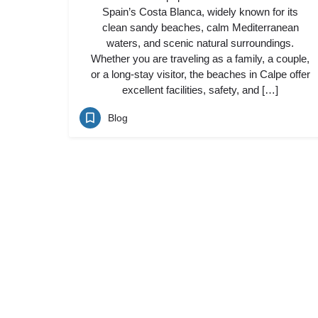
Spain’s Costa Blanca, widely known for its
clean sandy beaches, calm Mediterranean
waters, and scenic natural surroundings.
Whether you are traveling as a family, a couple,
or a long-stay visitor, the beaches in Calpe offer
excellent facilities, safety, and […]
Blog