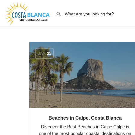
JAN
25
Beaches in Calpe, Costa Blanca
Discover the Best Beaches in Calpe Calpe is
one of the most popular coastal destinations on