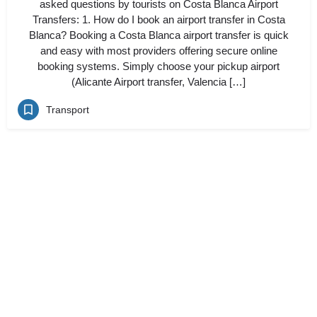
asked questions by tourists on Costa Blanca Airport
Transfers: 1. How do I book an airport transfer in Costa
Blanca? Booking a Costa Blanca airport transfer is quick
and easy with most providers offering secure online
booking systems. Simply choose your pickup airport
(Alicante Airport transfer, Valencia […]
Transport