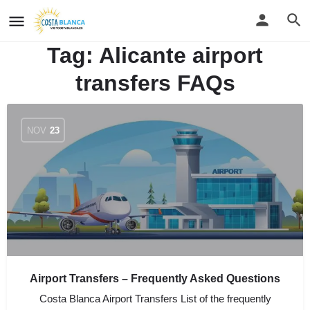
Tag:
Alicante airport
transfers FAQs
NOV
23
Airport Transfers – Frequently Asked Questions
Costa Blanca Airport Transfers List of the frequently