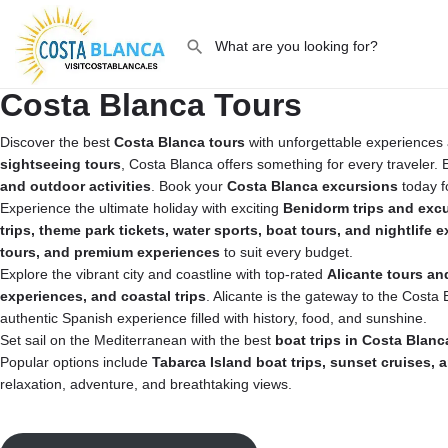
Costa Blanca Tours
Discover the best
Costa Blanca tours
with unforgettable experiences 
sightseeing tours
, Costa Blanca offers something for every traveler
and outdoor activities
. Book your
Costa Blanca excursions
today f
Experience the ultimate holiday with exciting
Benidorm trips and exc
trips, theme park tickets, water sports, boat tours, and nightlife 
tours, and premium experiences
to suit every budget.
Explore the vibrant city and coastline with top-rated
Alicante tours an
experiences, and coastal trips
. Alicante is the gateway to the Costa
authentic Spanish experience filled with history, food, and sunshine.
Set sail on the Mediterranean with the best
boat trips in Costa Blanc
Popular options include
Tabarca Island boat trips, sunset cruises,
relaxation, adventure, and breathtaking views.