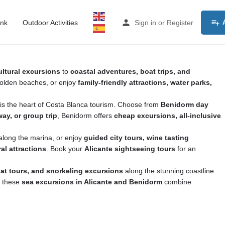
ink
Outdoor Activities
Sign in
or
Register
ultural excursions
to
coastal adventures, boat trips, and
 golden beaches, or enjoy
family-friendly attractions, water parks,
m is the heart of Costa Blanca tourism. Choose from
Benidorm day
ay, or group trip
, Benidorm offers
cheap excursions, all-inclusive
l along the marina, or enjoy
guided city tours, wine tasting
al attractions
. Book your
Alicante sightseeing tours
for an
oat tours, and snorkeling excursions
along the stunning coastline.
, these
sea excursions in Alicante and Benidorm
combine