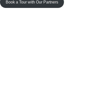
Book a Tour with Our Partners