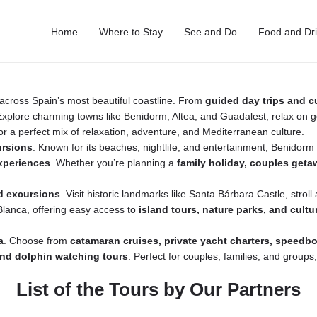
Home
Where to Stay
See and Do
Food and Dr
across Spain’s most beautiful coastline. From
guided day trips and c
. Explore charming towns like Benidorm, Altea, and Guadalest, relax on
or a perfect mix of relaxation, adventure, and Mediterranean culture.
ursions
. Known for its beaches, nightlife, and entertainment, Benidor
experiences
. Whether you’re planning a
family holiday, couples getaw
d excursions
. Visit historic landmarks like Santa Bárbara Castle, strol
 Blanca, offering easy access to
island tours, nature parks, and cultur
a
. Choose from
catamaran cruises, private yacht charters, speedb
 and dolphin watching tours
. Perfect for couples, families, and groups
List of the Tours by Our Partners