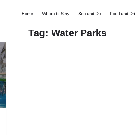
Home
Where to Stay
See and Do
Food and Dr
Tag:
Water Parks