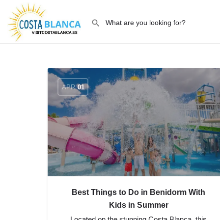
APR
01
Best Things to Do in Benidorm With
Kids in Summer
Located on the stunning Costa Blanca, this