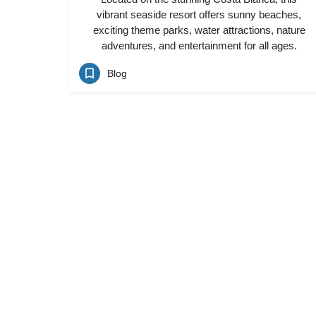
vibrant seaside resort offers sunny beaches,
exciting theme parks, water attractions, nature
adventures, and entertainment for all ages.
Blog