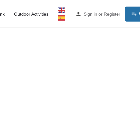
ink
Outdoor Activities
Sign in
or
Register