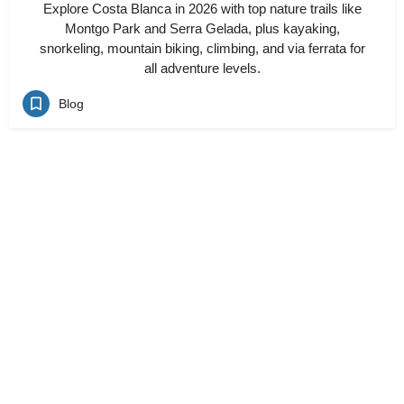
Explore Costa Blanca in 2026 with top nature trails like
Montgo Park and Serra Gelada, plus kayaking,
snorkeling, mountain biking, climbing, and via ferrata for
all adventure levels.
Blog