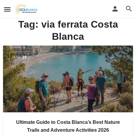
Tag:
via ferrata Costa
Blanca
MAR
19
Ultimate Guide to Costa Blanca’s Best Nature
Trails and Adventure Activities 2026