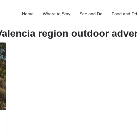
Home
Where to Stay
See and Do
Food and Dr
Valencia region outdoor adve