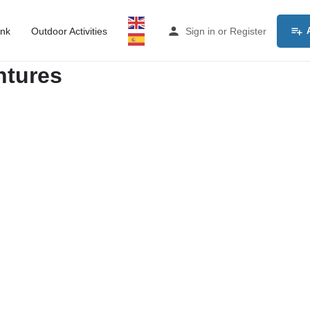
ink
Outdoor Activities
Sign in
or
Register
ntures