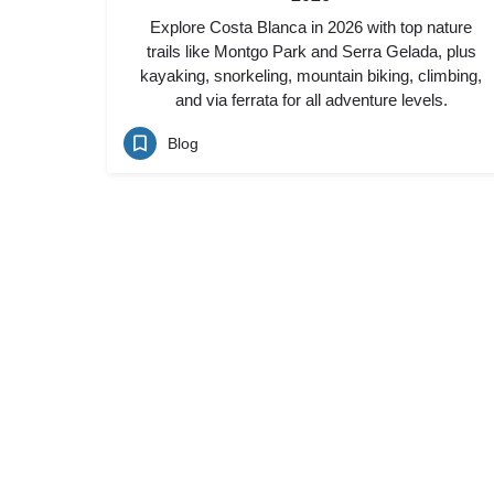
Explore Costa Blanca in 2026 with top nature
trails like Montgo Park and Serra Gelada, plus
kayaking, snorkeling, mountain biking, climbing,
and via ferrata for all adventure levels.
Blog