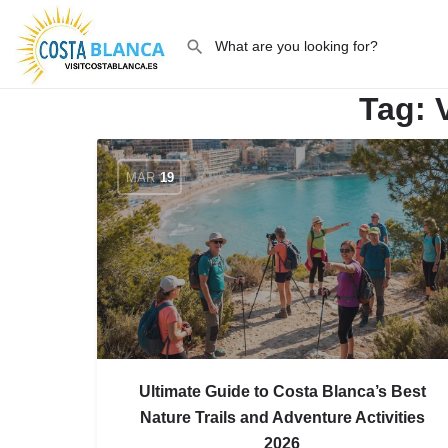
Tag:
MAR
19
Ultimate Guide to Costa Blanca’s Best
Nature Trails and Adventure Activities
2026