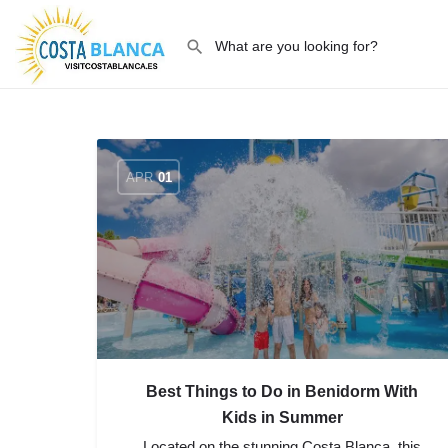
APR
01
Best Things to Do in Benidorm With
Kids in Summer
Located on the stunning Costa Blanca, this