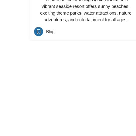
vibrant seaside resort offers sunny beaches,
exciting theme parks, water attractions, nature
adventures, and entertainment for all ages.
Blog