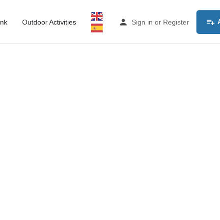
ink
Outdoor Activities
Sign in
or
Register