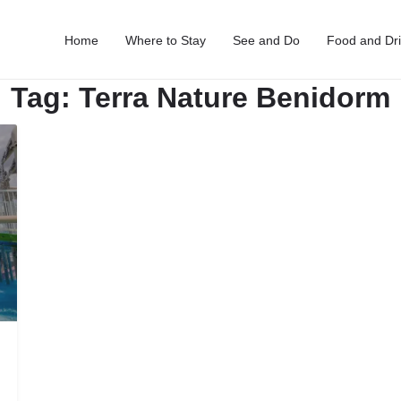
Home
Where to Stay
See and Do
Food and Dr
Tag:
Terra Nature Benidorm