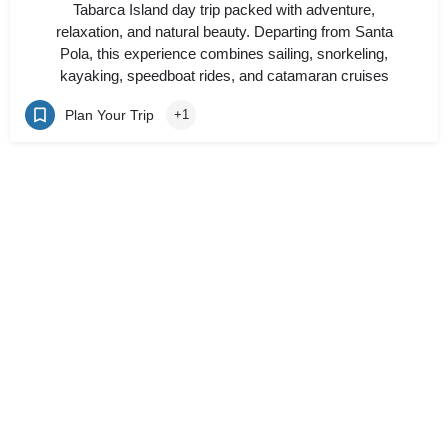
Tabarca Island day trip packed with adventure,
relaxation, and natural beauty. Departing from Santa
Pola, this experience combines sailing, snorkeling,
kayaking, speedboat rides, and catamaran cruises
Plan Your Trip
+1