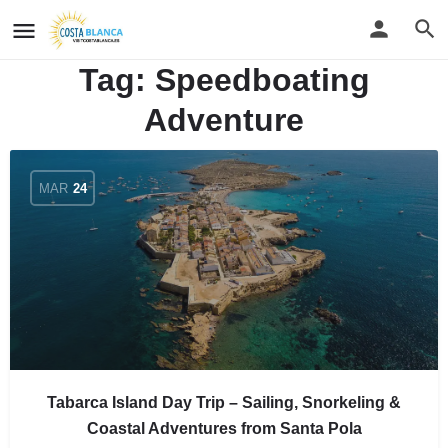
Tag:
Speedboating
Adventure
MAR
24
Tabarca Island Day Trip – Sailing, Snorkeling &
Coastal Adventures from Santa Pola