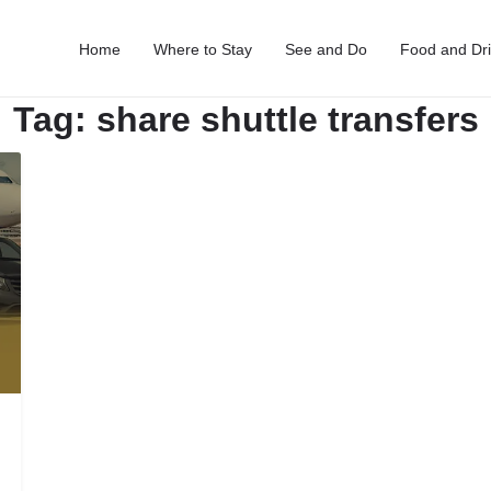
Home
Where to Stay
See and Do
Food and Dr
Tag:
share shuttle transfers