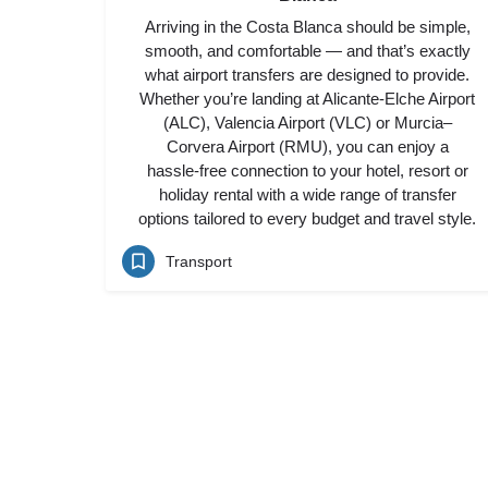
Arriving in the Costa Blanca should be simple,
smooth, and comfortable — and that’s exactly
what airport transfers are designed to provide.
Whether you’re landing at Alicante-Elche Airport
(ALC), Valencia Airport (VLC) or Murcia–
Corvera Airport (RMU), you can enjoy a
hassle-free connection to your hotel, resort or
holiday rental with a wide range of transfer
options tailored to every budget and travel style.
Transport