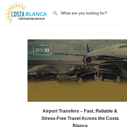
NOV
23
Airport Transfers – Fast, Reliable &
Stress-Free Travel Across the Costa
Blanca