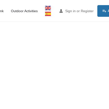
ink
Outdoor Activities
Sign in
or
Register