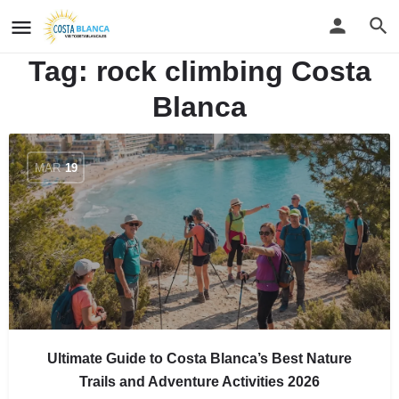
Tag:
rock climbing Costa
Blanca
MAR
19
Ultimate Guide to Costa Blanca’s Best Nature
Trails and Adventure Activities 2026