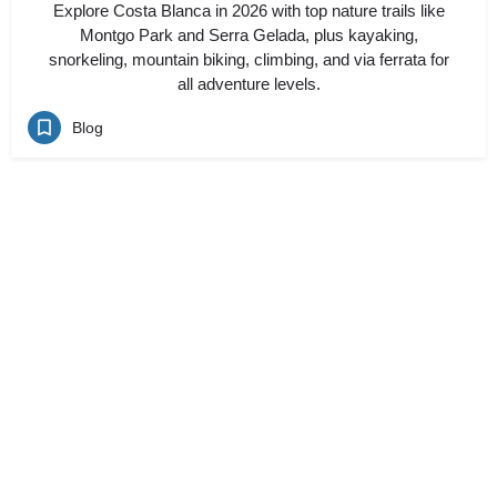
Explore Costa Blanca in 2026 with top nature trails like
Montgo Park and Serra Gelada, plus kayaking,
snorkeling, mountain biking, climbing, and via ferrata for
all adventure levels.
Blog