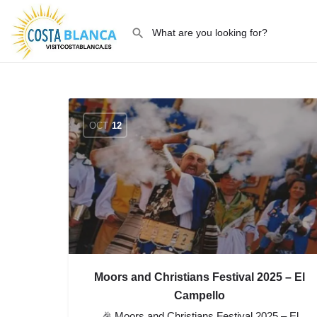
OCT
12
Moors and Christians Festival 2025 – El
Campello
🎉 Moors and Christians Festival 2025 – El