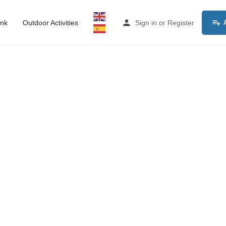
ink
Outdoor Activities
Sign in
or
Register