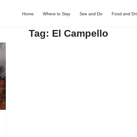
Home
Where to Stay
See and Do
Food and Dr
Tag:
El Campello