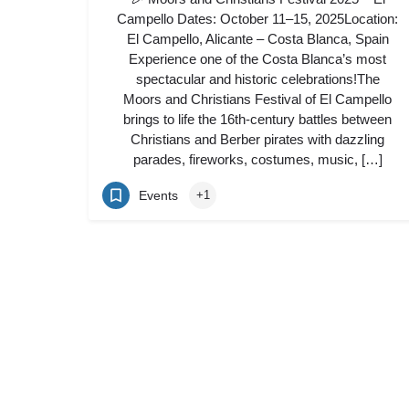
Campello Dates: October 11–15, 2025Location:
El Campello, Alicante – Costa Blanca, Spain
Experience one of the Costa Blanca’s most
spectacular and historic celebrations!The
Moors and Christians Festival of El Campello
brings to life the 16th-century battles between
Christians and Berber pirates with dazzling
parades, fireworks, costumes, music, […]
Events
+1