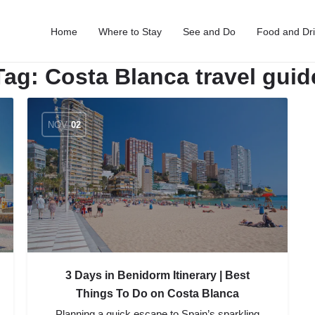
Home
Where to Stay
See and Do
Food and Dr
Tag:
Costa Blanca travel guid
NOV
02
3 Days in Benidorm Itinerary | Best
Things To Do on Costa Blanca
Planning a quick escape to Spain’s sparkling