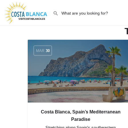
MAR
30
Costa Blanca, Spain’s Mediterranean
Paradise
Stretching along Spain’s southeastern