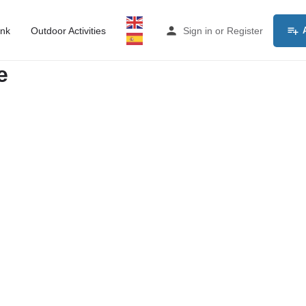
ink
Outdoor Activities
Sign in
or
Register
e