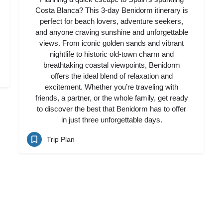
Costa Blanca? This 3-day Benidorm itinerary is
perfect for beach lovers, adventure seekers,
and anyone craving sunshine and unforgettable
views. From iconic golden sands and vibrant
nightlife to historic old-town charm and
breathtaking coastal viewpoints, Benidorm
offers the ideal blend of relaxation and
excitement. Whether you’re traveling with
friends, a partner, or the whole family, get ready
to discover the best that Benidorm has to offer
in just three unforgettable days.
Trip Plan