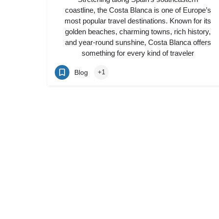
coastline, the Costa Blanca is one of Europe’s
most popular travel destinations. Known for its
golden beaches, charming towns, rich history,
and year-round sunshine, Costa Blanca offers
something for every kind of traveler
Blog
+1