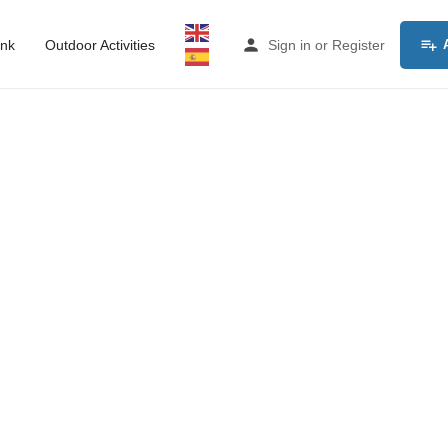
ink
Outdoor Activities
Sign in
or
Register