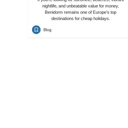
nightlife, and unbeatable value for money,
Benidorm remains one of Europe’s top
destinations for cheap holidays.
Blog