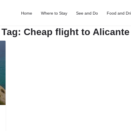
Home
Where to Stay
See and Do
Food and Dr
Tag:
Cheap flight to Alicante