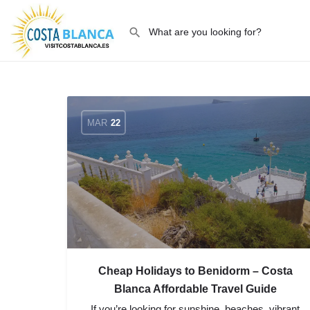
MAR
22
Cheap Holidays to Benidorm – Costa
Blanca Affordable Travel Guide
If you’re looking for sunshine, beaches, vibrant