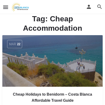
Tag:
Cheap
Accommodation
MAR
22
Cheap Holidays to Benidorm – Costa Blanca
Affordable Travel Guide