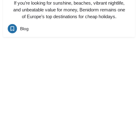
If you’re looking for sunshine, beaches, vibrant nightlife,
and unbeatable value for money, Benidorm remains one
of Europe’s top destinations for cheap holidays.
Blog