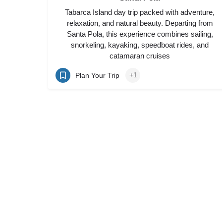
Tabarca Island day trip packed with adventure,
relaxation, and natural beauty. Departing from
Santa Pola, this experience combines sailing,
snorkeling, kayaking, speedboat rides, and
catamaran cruises
Plan Your Trip
+1