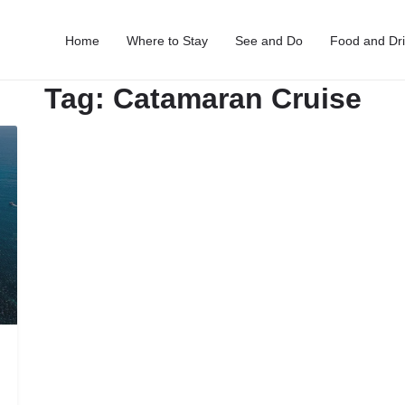
Home
Where to Stay
See and Do
Food and Dr
Tag:
Catamaran Cruise