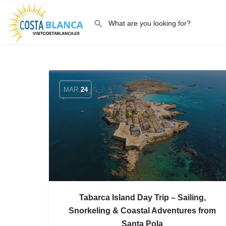
MAR
24
Tabarca Island Day Trip – Sailing,
Snorkeling & Coastal Adventures from
Santa Pola