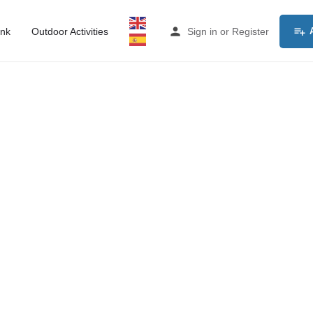
ink
Outdoor Activities
Sign in
or
Register