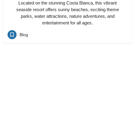
Located on the stunning Costa Blanca, this vibrant
seaside resort offers sunny beaches, exciting theme
parks, water attractions, nature adventures, and
entertainment for all ages.
Blog