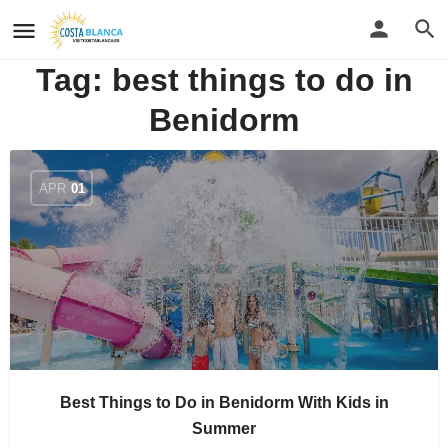
Tag:
best things to do in
Benidorm
APR
01
Best Things to Do in Benidorm With Kids in
Summer