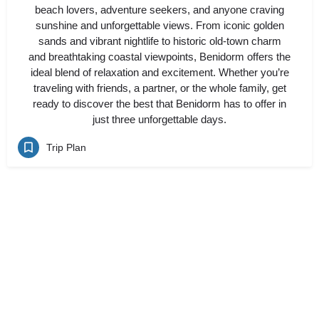
beach lovers, adventure seekers, and anyone craving
sunshine and unforgettable views. From iconic golden
sands and vibrant nightlife to historic old-town charm
and breathtaking coastal viewpoints, Benidorm offers the
ideal blend of relaxation and excitement. Whether you’re
traveling with friends, a partner, or the whole family, get
ready to discover the best that Benidorm has to offer in
just three unforgettable days.
Trip Plan