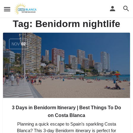
Tag:
Benidorm nightlife
NOV
02
3 Days in Benidorm Itinerary | Best Things To Do
on Costa Blanca
Planning a quick escape to Spain’s sparkling Costa
Blanca? This 3-day Benidorm itinerary is perfect for