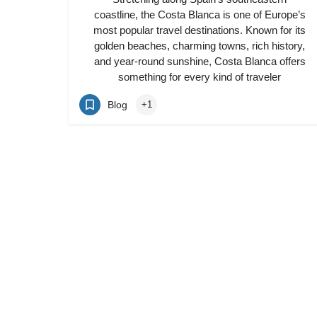
coastline, the Costa Blanca is one of Europe’s
most popular travel destinations. Known for its
golden beaches, charming towns, rich history,
and year-round sunshine, Costa Blanca offers
something for every kind of traveler
Blog
+1