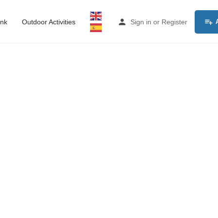
ink
Outdoor Activities
Sign in
or
Register