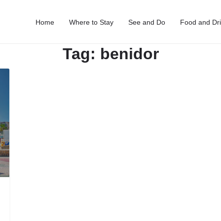
Home
Where to Stay
See and Do
Food and Dr
Tag:
benidor