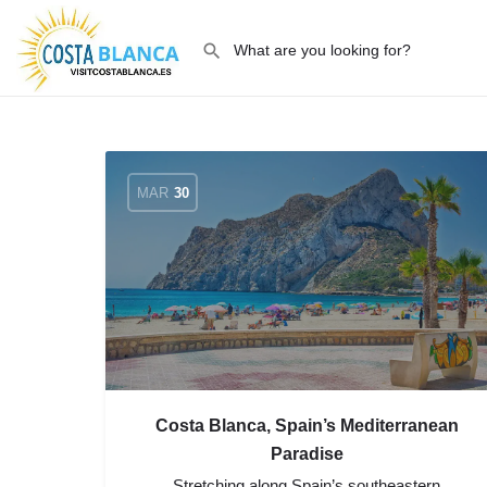
MAR
30
Costa Blanca, Spain’s Mediterranean
Paradise
Stretching along Spain’s southeastern