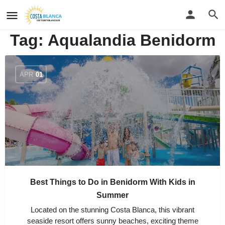
Tag:
Aqualandia Benidorm
APR
01
Best Things to Do in Benidorm With Kids in
Summer
Located on the stunning Costa Blanca, this vibrant
seaside resort offers sunny beaches, exciting theme