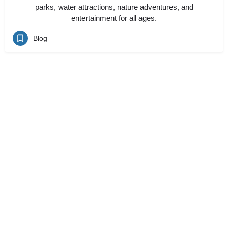
parks, water attractions, nature adventures, and
entertainment for all ages.
Blog