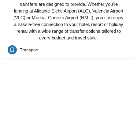
transfers are designed to provide. Whether you’re
landing at Alicante-Elche Airport (ALC), Valencia Airport
(VLC) or Murcia–Corvera Airport (RMU), you can enjoy
a hassle-free connection to your hotel, resort or holiday
rental with a wide range of transfer options tailored to
every budget and travel style.
Transport