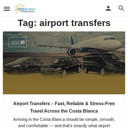
Tag:
airport transfers
NOV
23
Airport Transfers – Fast, Reliable & Stress-Free
Travel Across the Costa Blanca
Arriving in the Costa Blanca should be simple, smooth,
and comfortable — and that’s exactly what airport