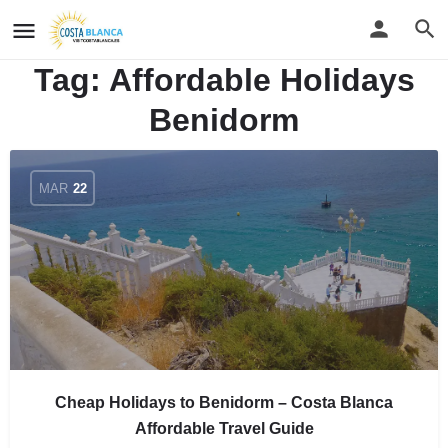
Tag:
Affordable Holidays
Benidorm
MAR
22
Cheap Holidays to Benidorm – Costa Blanca
Affordable Travel Guide