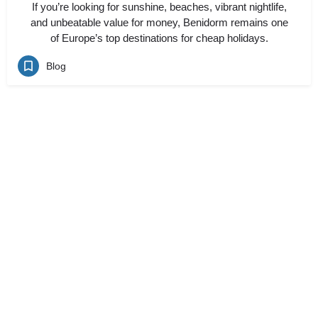
If you’re looking for sunshine, beaches, vibrant nightlife,
and unbeatable value for money, Benidorm remains one
of Europe’s top destinations for cheap holidays.
Blog