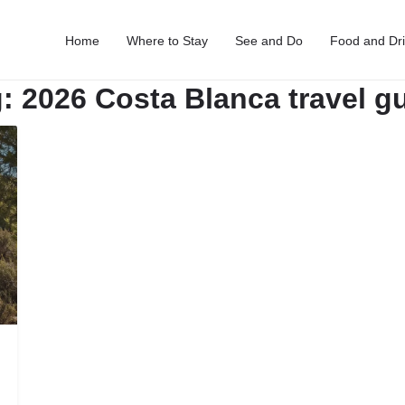
Home
Where to Stay
See and Do
Food and Dr
g:
2026 Costa Blanca travel g