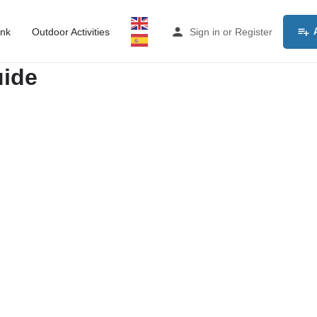
ink
Outdoor Activities
Sign in
or
Register
uide