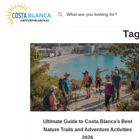
Ta
MAR
19
Ultimate Guide to Costa Blanca’s Best
Nature Trails and Adventure Activities
2026