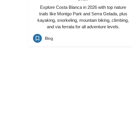
Explore Costa Blanca in 2026 with top nature
trails like Montgo Park and Serra Gelada, plus
kayaking, snorkeling, mountain biking, climbing,
and via ferrata for all adventure levels.
Blog