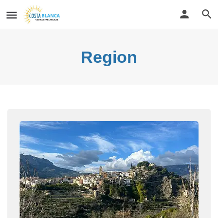
Region