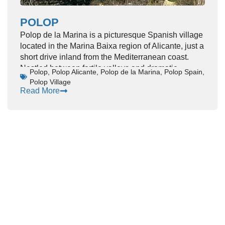
POLOP
Polop de la Marina is a picturesque Spanish village
located in the Marina Baixa region of Alicante, just a
short drive inland from the Mediterranean coast.
Nestled between fertile valleys and dramatic
Polop
,
Polop Alicante
,
Polop de la Marina
,
Polop Spain
,
mountains, Polop offers visitors a peaceful yet
Polop Village
culturally rich alternative to the nearby coastal
Read More
resorts. With its whitewashed houses, historic
landmarks, and sweeping views toward the sea,
Polop captures the essence of traditional Costa
Blanca life.
This charming destination appeals to travelers
seeking authenticity, natural beauty, and a slower
pace of travel, while still remaining close to
beaches, entertainment, and modern amenities.
Location & Character
Polop sits at the foothills of Mount Ponoig, often
referred to as
“the Sleeping Lion”
due to its