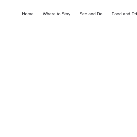
Home
Where to Stay
See and Do
Food and Dr