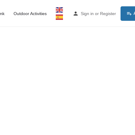
ink
Outdoor Activities
Sign in
or
Register