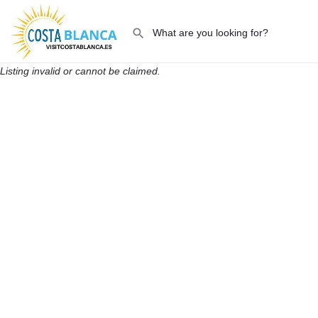
Listing invalid or cannot be claimed.