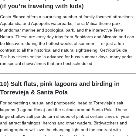
(if you’re traveling with kids)
Costa Blanca offers a surprising number of family-focused attractions:
Aqualandia and Aquopolis waterparks, Terra Mítica theme park,
Mundomar marine and zoological park, and the interactive Terra
Natura. These are easy day trips from Benidorm and Alicante and can
be lifesavers during the hottest weeks of summer — or just a fun
contrast to all the historical and natural sightseeing.
GetYourGuide
Tip: buy tickets online in advance for busy summer days; many parks
run special shows/times that are best scheduled.
10) Salt flats, pink lagoons and birding in
Torrevieja & Santa Pola
For something unusual and photogenic, head to Torrevieja’s salt
lagoons (Laguna Rosa) and the salinas around Santa Pola. These
large shallow salt ponds turn shades of pink at certain times of year
and attract flamingos, herons and other waders. Birdwatchers and
photographers will love the changing light and the contrast with