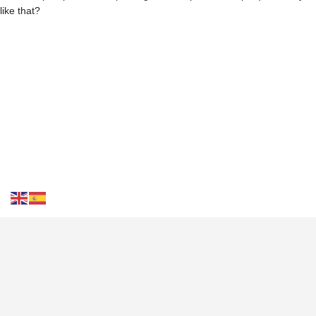
like that?
Contact Us
FAQS
Blog
Events
Terms of Use
Privacy
& Cookies
Tourist Destinations
Weather in Costa Blanca
Transportation
Costa Blanca
Travel Plan
Culture of Costa Blanca