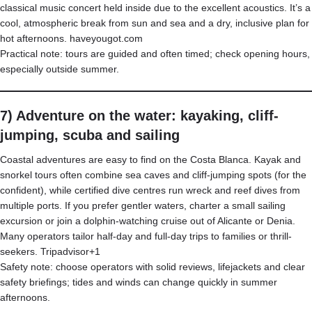
classical music concert held inside due to the excellent acoustics. It’s a
cool, atmospheric break from sun and sea and a dry, inclusive plan for
hot afternoons.
haveyougot.com
Practical note: tours are guided and often timed; check opening hours,
especially outside summer.
7) Adventure on the water: kayaking, cliff-
jumping, scuba and sailing
Coastal adventures are easy to find on the Costa Blanca. Kayak and
snorkel tours often combine sea caves and cliff-jumping spots (for the
confident), while certified dive centres run wreck and reef dives from
multiple ports. If you prefer gentler waters, charter a small sailing
excursion or join a dolphin-watching cruise out of Alicante or Denia.
Many operators tailor half-day and full-day trips to families or thrill-
seekers.
Tripadvisor+1
Safety note: choose operators with solid reviews, lifejackets and clear
safety briefings; tides and winds can change quickly in summer
afternoons.