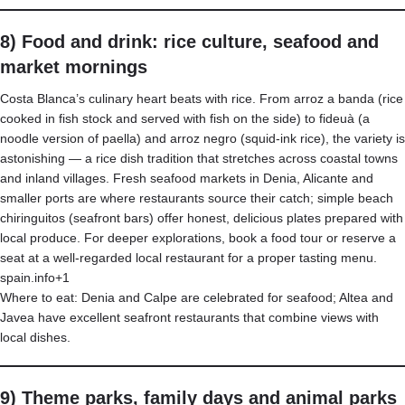
8) Food and drink: rice culture, seafood and
market mornings
Costa Blanca’s culinary heart beats with rice. From arroz a banda (rice
cooked in fish stock and served with fish on the side) to fideuà (a
noodle version of paella) and arroz negro (squid-ink rice), the variety is
astonishing — a rice dish tradition that stretches across coastal towns
and inland villages. Fresh seafood markets in Denia, Alicante and
smaller ports are where restaurants source their catch; simple beach
chiringuitos (seafront bars) offer honest, delicious plates prepared with
local produce. For deeper explorations, book a food tour or reserve a
seat at a well-regarded local restaurant for a proper tasting menu.
spain.info+1
Where to eat: Denia and Calpe are celebrated for seafood; Altea and
Javea have excellent seafront restaurants that combine views with
local dishes.
9) Theme parks, family days and animal parks