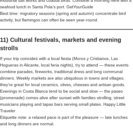
industrial salt works and coastal birds. Combine a morning here with a
seafood lunch in Santa Pola’s port.
GetYourGuide
Best time: migratory seasons (spring and autumn) concentrate bird
activity, but flamingos can often be seen year-round.
11) Cultural festivals, markets and evening
strolls
If your trip coincides with a local fiesta (Moros y Cristianos, Las
Hogueras in Alicante, local feria nights), try to attend — these events
combine parades, fireworks, traditional dress and long communal
dinners. Weekly markets are also ubiquitous in towns and villages;
they’re great for local ceramics, olives, cheeses and artisan goods.
Evenings in Costa Blanca tend to be social and slow — the paseo
(promenade) comes alive after sunset with families strolling, street
musicians playing and tapas bars serving small plates.
Happy Little
Traveler
Etiquette note: a relaxed pace is part of the pleasure — late lunches
and long dinners are normal.