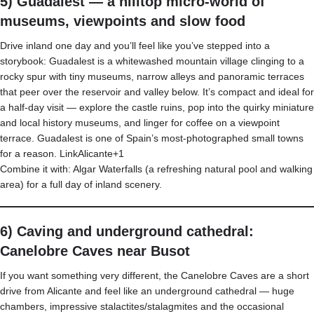
5) Guadalest — a hilltop micro-world of
museums, viewpoints and slow food
Drive inland one day and you’ll feel like you’ve stepped into a
storybook: Guadalest is a whitewashed mountain village clinging to a
rocky spur with tiny museums, narrow alleys and panoramic terraces
that peer over the reservoir and valley below. It’s compact and ideal for
a half-day visit — explore the castle ruins, pop into the quirky miniature
and local history museums, and linger for coffee on a viewpoint
terrace. Guadalest is one of Spain’s most-photographed small towns
for a reason.
LinkAlicante+1
Combine it with: Algar Waterfalls (a refreshing natural pool and walking
area) for a full day of inland scenery.
6) Caving and underground cathedral:
Canelobre Caves near Busot
If you want something very different, the Canelobre Caves are a short
drive from Alicante and feel like an underground cathedral — huge
chambers, impressive stalactites/stalagmites and the occasional