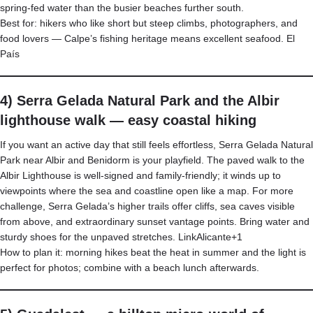
spring-fed water than the busier beaches further south.
Best for: hikers who like short but steep climbs, photographers, and
food lovers — Calpe’s fishing heritage means excellent seafood.
El
País
4) Serra Gelada Natural Park and the Albir
lighthouse walk — easy coastal hiking
If you want an active day that still feels effortless, Serra Gelada Natural
Park near Albir and Benidorm is your playfield. The paved walk to the
Albir Lighthouse is well-signed and family-friendly; it winds up to
viewpoints where the sea and coastline open like a map. For more
challenge, Serra Gelada’s higher trails offer cliffs, sea caves visible
from above, and extraordinary sunset vantage points. Bring water and
sturdy shoes for the unpaved stretches.
LinkAlicante+1
How to plan it: morning hikes beat the heat in summer and the light is
perfect for photos; combine with a beach lunch afterwards.