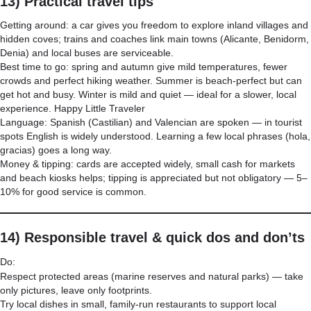
13) Practical travel tips
Getting around: a car gives you freedom to explore inland villages and
hidden coves; trains and coaches link main towns (Alicante, Benidorm,
Denia) and local buses are serviceable.
Best time to go: spring and autumn give mild temperatures, fewer
crowds and perfect hiking weather. Summer is beach-perfect but can
get hot and busy. Winter is mild and quiet — ideal for a slower, local
experience.
Happy Little Traveler
Language: Spanish (Castilian) and Valencian are spoken — in tourist
spots English is widely understood. Learning a few local phrases (hola,
gracias) goes a long way.
Money & tipping: cards are accepted widely, small cash for markets
and beach kiosks helps; tipping is appreciated but not obligatory — 5–
10% for good service is common.
14) Responsible travel & quick dos and don’ts
Do:
Respect protected areas (marine reserves and natural parks) — take
only pictures, leave only footprints.
Try local dishes in small, family-run restaurants to support local