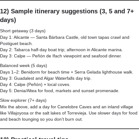
12) Sample itinerary suggestions (3, 5 and 7+
days)
Short getaway (3 days)
Day 1: Alicante — Santa Bárbara Castle, old town tapas crawl and
Postiguet beach.
Day 2: Tabarca half-day boat trip; afternoon in Alicante marina.
Day 3: Calpe — Peñón de Ifach viewpoint and seafood dinner.
Balanced week (5 days)
Days 1–2: Benidorm for beach time + Serra Gelada lighthouse walk.
Day 3: Guadalest and Algar Waterfalls day trip.
Day 4: Calpe (Peñón) + local coves.
Day 5: Denia/Altea for food, markets and sunset promenade.
Slow explorer (7+ days)
Mix the above, add a day for Canelobre Caves and an inland village
like Villajoyosa or the salt lakes of Torrevieja. Use slower days for food
and beach lounging so you don’t burn out.