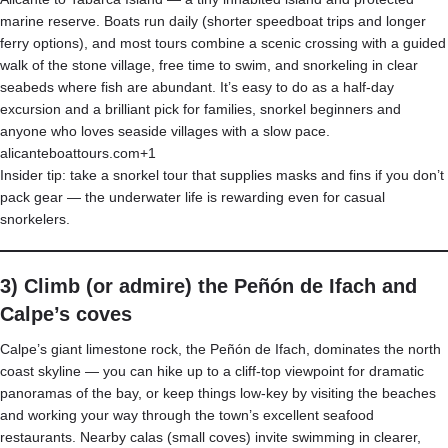
marine reserve. Boats run daily (shorter speedboat trips and longer
ferry options), and most tours combine a scenic crossing with a guided
walk of the stone village, free time to swim, and snorkeling in clear
seabeds where fish are abundant. It’s easy to do as a half-day
excursion and a brilliant pick for families, snorkel beginners and
anyone who loves seaside villages with a slow pace.
alicanteboattours.com+1
Insider tip: take a snorkel tour that supplies masks and fins if you don’t
pack gear — the underwater life is rewarding even for casual
snorkelers.
3) Climb (or admire) the Peñón de Ifach and
Calpe’s coves
Calpe’s giant limestone rock, the Peñón de Ifach, dominates the north
coast skyline — you can hike up to a cliff-top viewpoint for dramatic
panoramas of the bay, or keep things low-key by visiting the beaches
and working your way through the town’s excellent seafood
restaurants. Nearby calas (small coves) invite swimming in clearer,