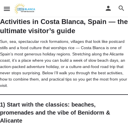
Activities in Costa Blanca, Spain — the
ultimate visitor’s guide
Sun, sea, spectacular rock formations, villages that look like postcard
stills and a food culture that worships rice — Costa Blanca is one of
Spain’s most generous holiday regions. Stretching along the Alicante
coast, it’s a place where you can build a week of slow beach days, an
action-packed adventure holiday, or a culture-and-food road trip that
never stops surprising. Below I’ll walk you through the best activities,
how to combine them, and practical tips so you get the most from your
visit.
1) Start with the classics: beaches,
promenades and the vibe of Benidorm &
Alicante