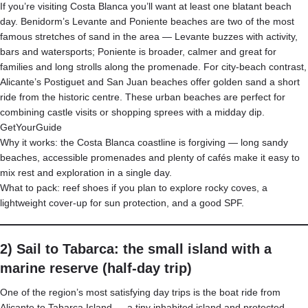
If you’re visiting Costa Blanca you’ll want at least one blatant beach
day. Benidorm’s Levante and Poniente beaches are two of the most
famous stretches of sand in the area — Levante buzzes with activity,
bars and watersports; Poniente is broader, calmer and great for
families and long strolls along the promenade. For city-beach contrast,
Alicante’s Postiguet and San Juan beaches offer golden sand a short
ride from the historic centre. These urban beaches are perfect for
combining castle visits or shopping sprees with a midday dip.
GetYourGuide
Why it works: the Costa Blanca coastline is forgiving — long sandy
beaches, accessible promenades and plenty of cafés make it easy to
mix rest and exploration in a single day.
What to pack: reef shoes if you plan to explore rocky coves, a
lightweight cover-up for sun protection, and a good SPF.
2) Sail to Tabarca: the small island with a
marine reserve (half-day trip)
One of the region’s most satisfying day trips is the boat ride from
Alicante to Tabarca Island — a tiny inhabited island and protected