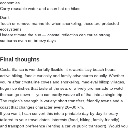
economies.
Carry reusable water and a sun hat on hikes.
Don’t:
Touch or remove marine life when snorkeling; these are protected
ecosystems.
Underestimate the sun — coastal reflection can cause strong
sunburns even on breezy days.
Final thoughts
Costa Blanca is wonderfully flexible: it rewards lazy beach hours,
active hiking, foodie curiosity and family adventures equally. Whether
you’re after crystalline coves and snorkeling, medieval hilltop villages,
huge rice dishes that taste of the sea, or a lively promenade to watch
the sun go down — you can easily weave all of that into a single trip.
The region’s strength is variety: short transfers, friendly towns and a
coast that changes character every 20–30 km.
If you want, I can convert this into a printable day-by-day itinerary
tailored to your travel dates, interests (food, hiking, family-friendly),
and transport preference (renting a car vs public transport). Would you