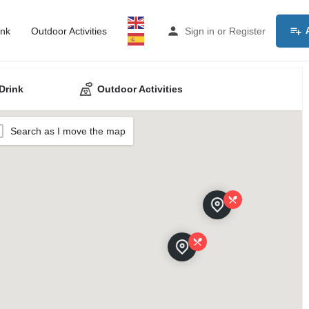
ink
Outdoor Activities
Sign in
or
Register
Drink
Outdoor Activities
Search as I move the map