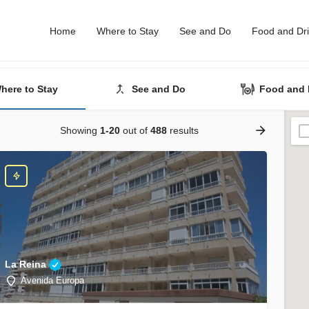
Home
Where to Stay
See and Do
Food and Dr
here to Stay
See and Do
Food and 
Showing
1-20
out of
488
results
La Reina
Avenida Europa