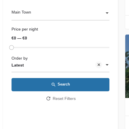
Main Town
Price per night
€0 — €0
Order by
Latest
Search
Reset Filters