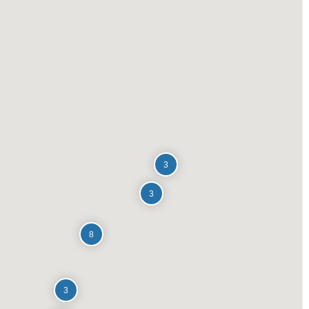
3
3
8
3