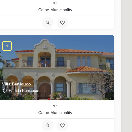
Calpe Municipality
Villa Benicuco
Partida Benicuco
Calpe Municipality