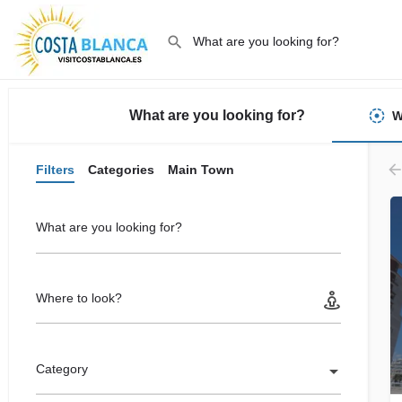
What are you looking for?
W
Filters
Categories
Main Town
What are you looking for?
Where to look?
Category