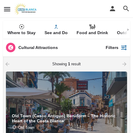
Where to Stay
See and Do
Food and Drink
Outdoor
Cultural Attractions
Filters
Showing
1
result
Old Town (Casco Antiguo) Benidorm – The Historic
Heart of the Costa Blanca
Old Town