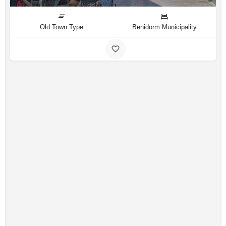
Old Town Type
Benidorm Municipality