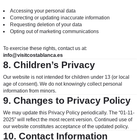
Accessing your personal data
Correcting or updating inaccurate information
Requesting deletion of your data
Opting out of marketing communications
To exercise these rights, contact us at:
info
@visitcostablanca.es
8.
Children’s Privacy
Our website is not intended for children under 13 (or local
age of consent). We do not knowingly collect personal
information from minors.
9.
Changes to Privacy Policy
We may update this Privacy Policy periodically. The “01-11-
2025” will reflect the most recent version. Continued use of
our website constitutes acceptance of the updated policy.
10.
Contact Information