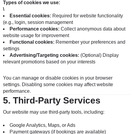
Types of cookies we use:
\
Essential cookies:
Required for website functionality
(e.g., login, session management
Performance cookies:
Collect anonymous data about
website usage for improvement
Functional cookies:
Remember your preferences and
settings
Advertising/Targeting cookies:
(Optional) Display
relevant promotions based on your interests
You can manage or disable cookies in your browser
settings. Disabling some cookies may affect website
performance.
5.
Third-Party Services
Our website may use third-party tools, including:
Google Analytics, Maps, or Ads
Payment gateways (if bookings are available)