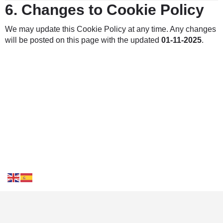
6.
Changes to Cookie Policy
We may update this Cookie Policy at any time. Any changes
will be posted on this page with the updated
01-11-2025
.
Contact Us
FAQS
Blog
Events
Terms of Use
Privacy