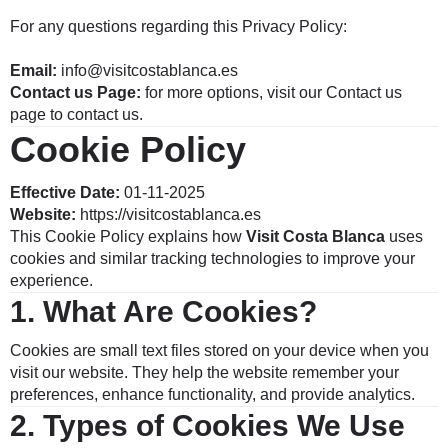
For any questions regarding this Privacy Policy:
Email:
info@visitcostablanca.es
Contact us Page:
for more options, visit our
Contact
us
page to contact us.
Cookie Policy
Effective Date:
01-11-2025
Website:
https://visitcostablanca.es
This Cookie Policy explains how
Visit Costa Blanca
uses
cookies and similar tracking technologies to improve your
experience.
1.
What Are Cookies?
Cookies are small text files stored on your device when you
visit our website. They help the website remember your
preferences, enhance functionality, and provide analytics.
2.
Types of Cookies We Use