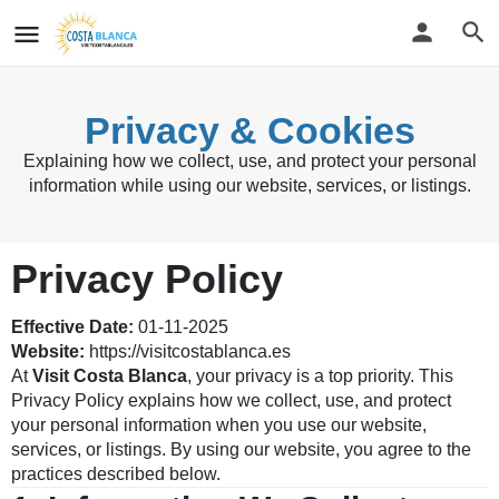
Privacy & Cookies
Explaining how we collect, use, and protect your personal
information while using our website, services, or listings.
Privacy Policy
Effective Date:
01-11-2025
Website:
https://visitcostablanca.es
At
Visit Costa Blanca
, your privacy is a top priority. This
Privacy Policy explains how we collect, use, and protect
your personal information when you use our website,
services, or listings. By using our website, you agree to the
practices described below.