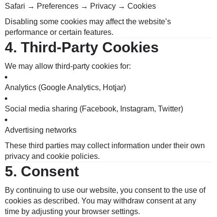
Safari → Preferences → Privacy → Cookies
Disabling some cookies may affect the website’s
performance or certain features.
4.
Third-Party Cookies
We may allow third-party cookies for:
Analytics (Google Analytics, Hotjar)
Social media sharing (Facebook, Instagram, Twitter)
Advertising networks
These third parties may collect information under their own
privacy and cookie policies.
5.
Consent
By continuing to use our website, you consent to the use of
cookies as described. You may withdraw consent at any
time by adjusting your browser settings.