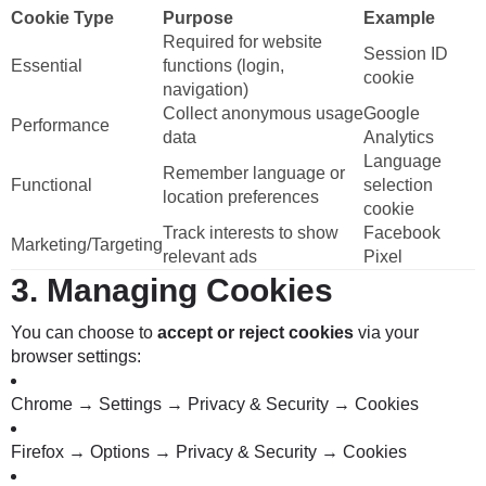
Cookie Type
Purpose
Example
Required for website
Session ID
Essential
functions (login,
cookie
navigation)
Collect anonymous usage
Google
Performance
data
Analytics
Language
Remember language or
Functional
selection
location preferences
cookie
Track interests to show
Facebook
Marketing/Targeting
relevant ads
Pixel
3.
Managing Cookies
You can choose to
accept or reject cookies
via your
browser settings:
Chrome → Settings → Privacy & Security → Cookies
Firefox → Options → Privacy & Security → Cookies