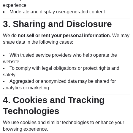
experience
Moderate and display user-generated content
3.
Sharing and Disclosure
We do
not sell or rent your personal information
. We may
share data in the following cases:
With trusted service providers who help operate the
website
To comply with legal obligations or protect rights and
safety
Aggregated or anonymized data may be shared for
analytics or marketing
4.
Cookies and Tracking
Technologies
We use cookies and similar technologies to enhance your
browsing experience.