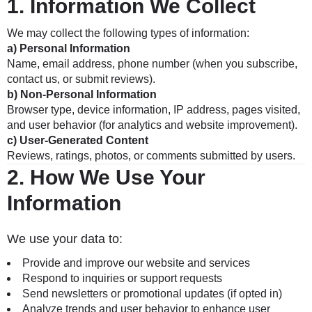
1.
Information We Collect
We may collect the following types of information:
a) Personal Information
Name, email address, phone number (when you subscribe,
contact us, or submit reviews).
b) Non-Personal Information
Browser type, device information, IP address, pages visited,
and user behavior (for analytics and website improvement).
c) User-Generated Content
Reviews, ratings, photos, or comments submitted by users.
2.
How We Use Your
Information
We use your data to:
Provide and improve our website and services
Respond to inquiries or support requests
Send newsletters or promotional updates (if opted in)
Analyze trends and user behavior to enhance user