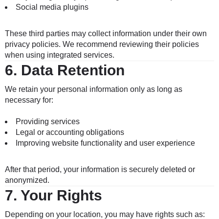
Social media plugins
These third parties may collect information under their own
privacy policies. We recommend reviewing their policies
when using integrated services.
6.
Data Retention
We retain your personal information only as long as
necessary for:
Providing services
Legal or accounting obligations
Improving website functionality and user experience
After that period, your information is securely deleted or
anonymized.
7.
Your Rights
Depending on your location, you may have rights such as: