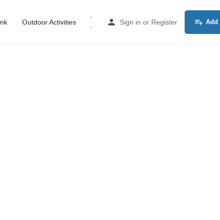
ink
Outdoor Activities
Sign in
or
Register
Add 