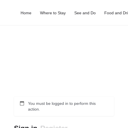
Home
Where to Stay
See and Do
Food and Dr
You must be logged in to perform this
action.