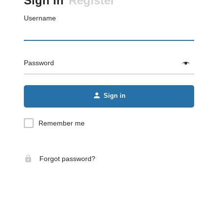
Sign in
Register
Username
Password
Sign in
Remember me
Forgot password?