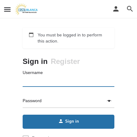
You must be logged in to perform
this action.
Sign in
Register
Username
Password
Sign in