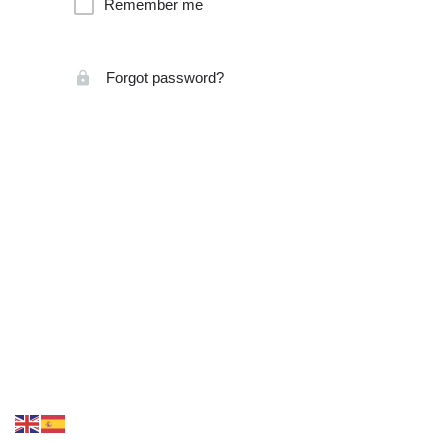
Remember me
Forgot password?