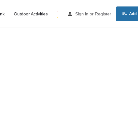
ink
Outdoor Activities
Sign in
or
Register
Add 