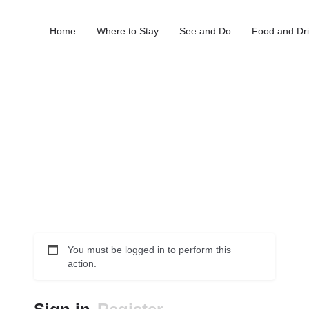
Home
Where to Stay
See and Do
Food and Dr
You must be logged in to perform this
action.