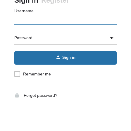
Sign in
Register
Username
Password
Sign in
Remember me
Forgot password?