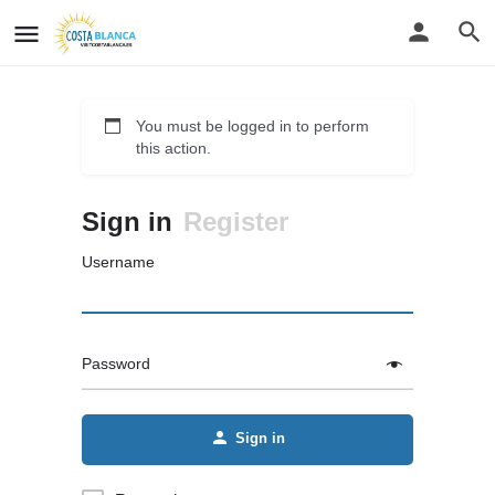
You must be logged in to perform
this action.
Sign in
Register
Username
Password
Sign in