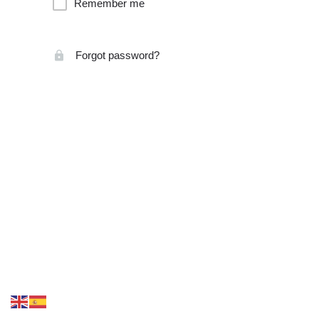
Remember me
Forgot password?