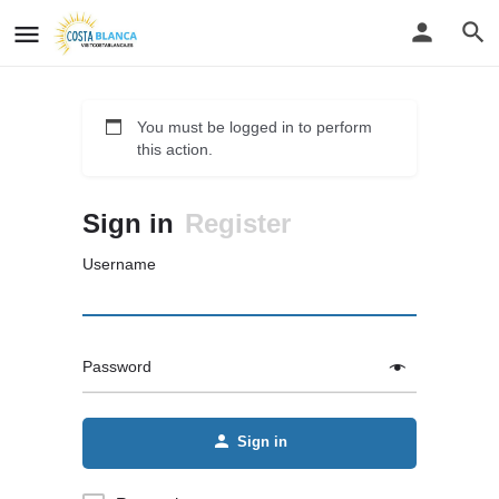
You must be logged in to perform
this action.
Sign in
Register
Username
Password
Sign in