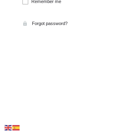
Remember me
Forgot password?