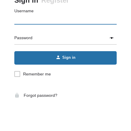
Sign in
Register
Username
Password
Sign in
Remember me
Forgot password?