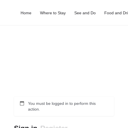
Home
Where to Stay
See and Do
Food and Dr
You must be logged in to perform this
action.