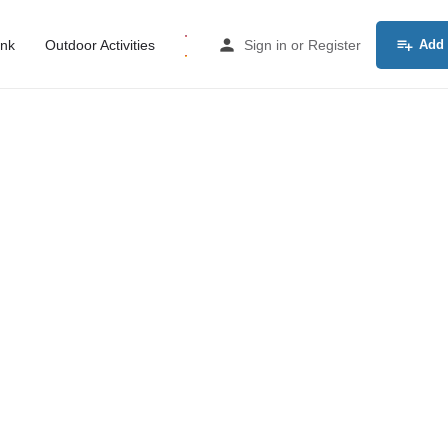
ink
Outdoor Activities
Sign in
or
Register
Add 