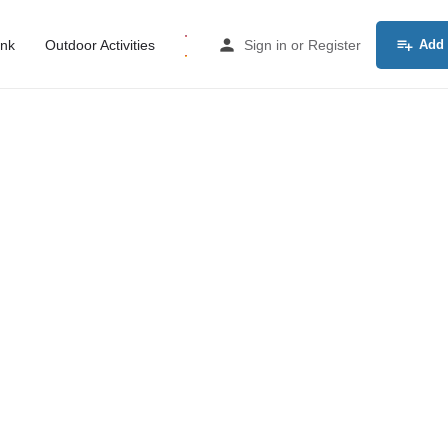
ink
Outdoor Activities
Sign in
or
Register
Add 