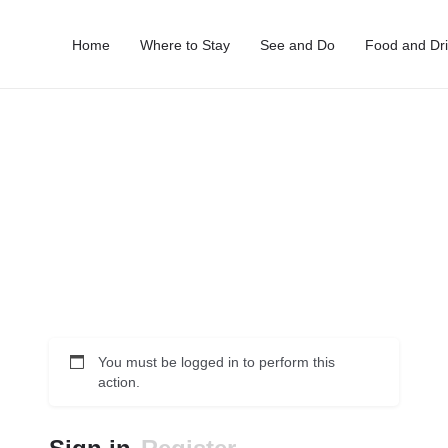
Home
Where to Stay
See and Do
Food and Dr
You must be logged in to perform this
action.