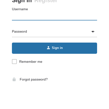
Sign in
Register
Username
Password
Sign in
Remember me
Forgot password?