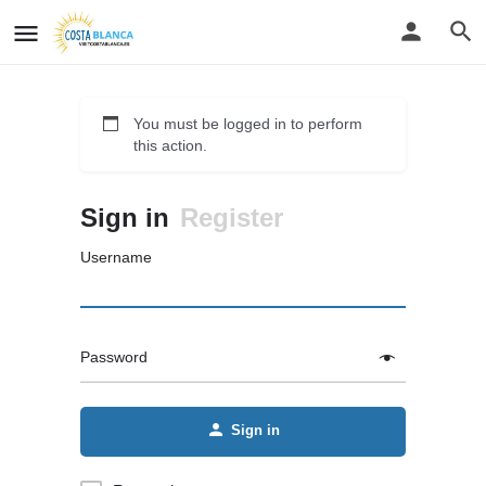
You must be logged in to perform
this action.
Sign in
Register
Username
Password
Sign in