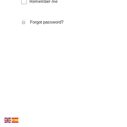
Remember me
Forgot password?