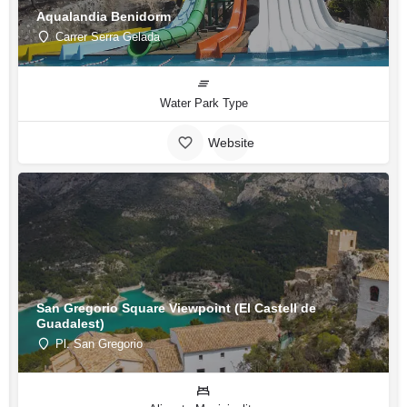
Aqualandia Benidorm
Carrer Serra Gelada
Water Park Type
Website
San Gregorio Square Viewpoint (El Castell de
Guadalest)
Pl. San Gregorio