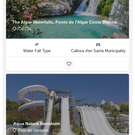
The Algar Waterfalls, Fonts de l'Algar Costa Blanca
CV-715
Water Fall Type
Callosa d'en Sarrià Municipality
Aqua Natura Benidorm
Foia del Verdader