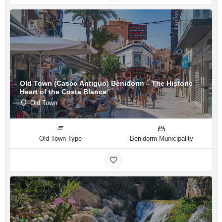
Old Town (Casco Antiguo) Benidorm – The Historic
Heart of the Costa Blanca
Old Town
Old Town Type
Benidorm Municipality