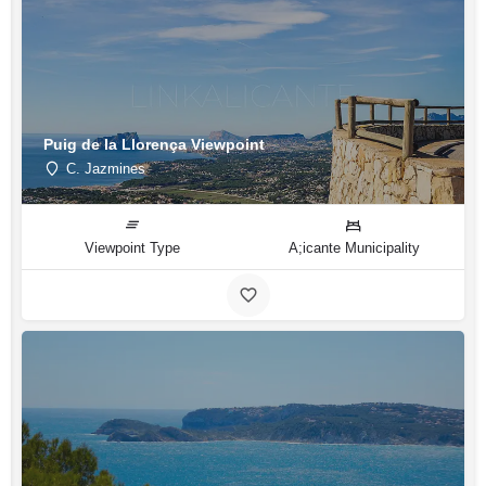
Puig de la Llorença Viewpoint
C. Jazmines
Viewpoint Type
A;icante Municipality