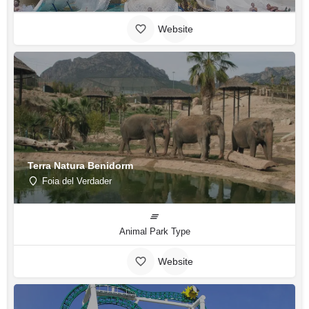
Website
Terra Natura Benidorm
Foia del Verdader
Animal Park Type
Website