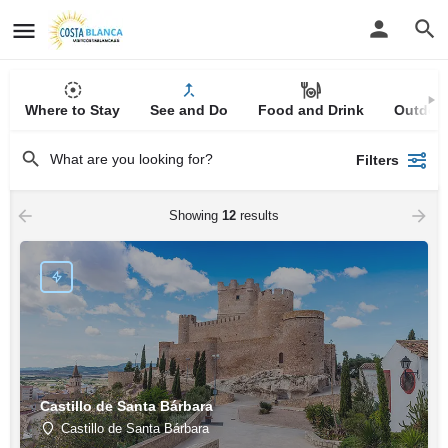
Where to Stay
See and Do
Food and Drink
Outdoor
Filters
Showing
12
results
Castillo de Santa Bárbara
Castillo de Santa Bárbara