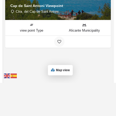
Cap de Sant Antoni Viewpoint
Ctra. del Cap de Sant Antoni
view point Type
Alicante Municipality
Map view