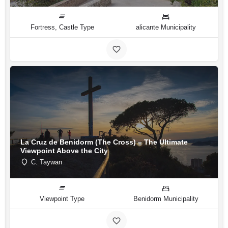
Fortress, Castle Type
alicante Municipality
La Cruz de Benidorm (The Cross) – The Ultimate
Viewpoint Above the City
C. Taywan
Viewpoint Type
Benidorm Municipality