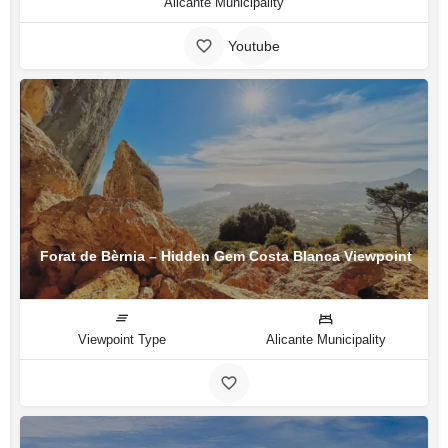
Alicante Municipality
Youtube
Forat de Bèrnia – Hidden Gem Costa Blanca Viewpoint
Viewpoint Type
Alicante Municipality