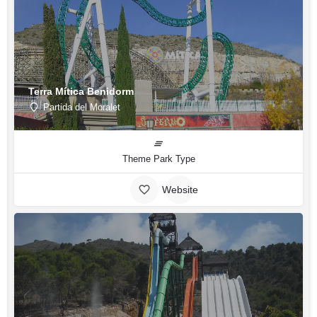
Terra Mítica Benidorm
Partida del Moralet
Theme Park Type
Website