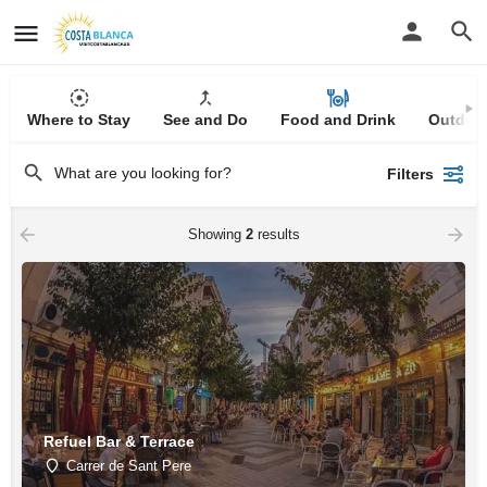
Where to Stay
See and Do
Food and Drink
Outdoor
Filters
Showing
2
results
Refuel Bar & Terrace
Carrer de Sant Pere