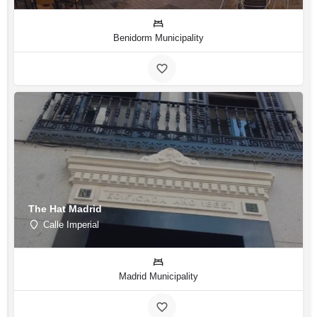
Benidorm Municipality
The Hat Madrid
Calle Imperial
Madrid Municipality