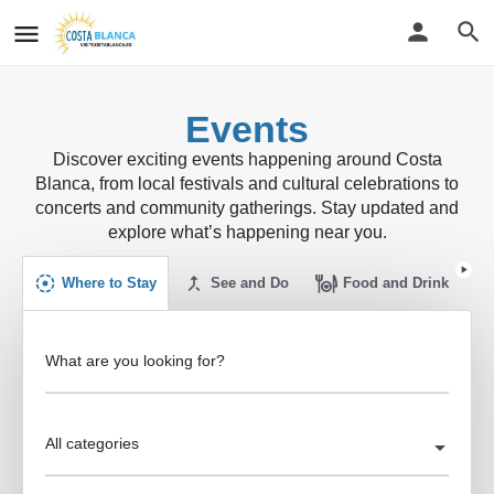
Events
Discover exciting events happening around Costa
Blanca, from local festivals and cultural celebrations to
concerts and community gatherings. Stay updated and
explore what’s happening near you.
Where to Stay
See and Do
Food and Drink
What are you looking for?
All categories