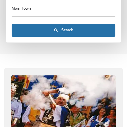
Main Town
Search