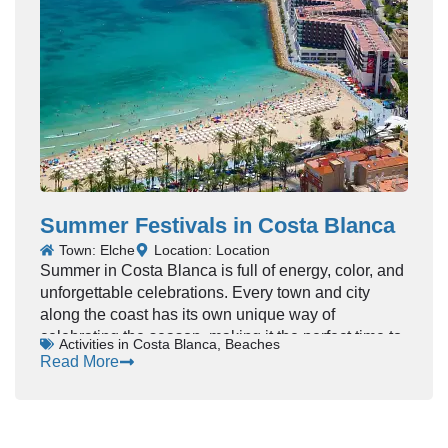
crowds, every show feels like a celebration.
Whether you’re into rock, pop, or traditional Spanish
music, Costa Blanca has concerts to match every
taste.
Summer Festivals in Costa Blanca
Town: Elche
Location: Location
Summer in Costa Blanca is full of energy, color, and
unforgettable celebrations. Every town and city
along the coast has its own unique way of
celebrating the season, making it the perfect time to
Activities in Costa Blanca
,
Beaches
experience local traditions.
Read More
From lively street parades to outdoor music
concerts, the atmosphere is vibrant and welcoming.
Locals and tourists come together, creating a sense
of community and joy. The warm Mediterranean